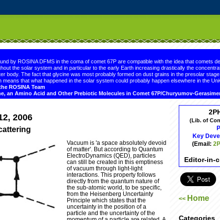
.comment-link {margin-left:.6em;}
ound by ROSINA DFMS in the coma of comet 67P are compatible with the idea that comets de
hout the solar system and in particular to the early Earth increasing drastically the concentrat
er body. The fact that glycine was most probably formed on dust grains in the presolar sta
 means that what happened in the solar system could probably happen elsewhere in the Uni
d the ROSINA Team
ne, an Amino Acid and Other Prebiotic Molecules in Comet 67P/Churyumov-Gerasim
2P
12, 2006
(Lib. of Co
P
attering
Key Deve
Vacuum is 'a space absolutely devoid
(Email:
2P
of matter'. But according to Quantum
ElectroDynamics (QED), particles
Editor-in-
can still be created in this emptiness
of vacuum through light-light
interactions. This property follows
directly from the quantum nature of
the sub-atomic world, to be specific,
from the Heisenberg Uncertainty
Home
<<
Principle which states that the
uncertainty in the position of a
particle and the uncertainty of the
Categories
momentum of a particle are related. A