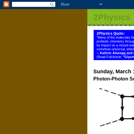
2Physics
2Physics Quote:
"Many of the molecules f
prebiotic chemistry throug
by impact on a closed wat
somehow universal, which
-- Kathrin Altwegg an
(Read Full Article:
"Glyci
Sunday, March 
Photon-Photon Sc