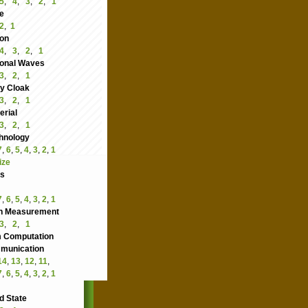
5
,
4
,
3
,
2
,
1
e
2
,
1
ion
4
,
3
,
2
,
1
ional Waves
3
,
2
,
1
ity Cloak
3
,
2
,
1
rial
3
,
2
,
1
hnology
7
,
6
,
5
,
4
,
3
,
2
,
1
ize
cs
7
,
6
,
5
,
4
,
3
,
2
,
1
n Measurement
3
,
2
,
1
 Computation
nication
14
,
13
,
12
,
11
,
7
,
6
,
5
,
4
,
3
,
2
,
1
d State