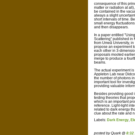
consequence of this princ
matter or radiation at all
be contained in the vacu
always a slight uncertain
short intervals of time.
small energy fluctuations
and then disappears.
In a paper entitled "Usi
Scattering" published in
from Umeå University, i
propose an experiment to
each other in 3-dimensio
proposals mooted earlier
merge to produce a fourth
beams.
The actual experiment is 
Appleton Lab near Didcot
the number of photons in
important tool for invest
providing valuable inform
Besides providing good in
testing theories that pro
which is an important prop
reference. Light-light in
related to dark energy t
clue about the rate and n
Labels:
Dark Energy
,
El
posted by Quark @
8:32