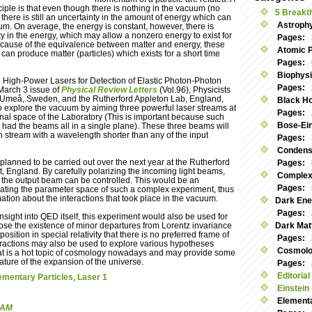
iple is that even though there is nothing in the vacuum (no
5 Breakt
), there is still an uncertainty in the amount of energy which can
Astroph
um. On average, the energy is constant, however, there is
ty in the energy, which may allow a nonzero energy to exist for
Pages:
 Because of the equivalence between matter and energy, these
Atomic 
 can produce matter (particles) which exists for a short time
Pages:
Biophys
ng High-Power Lasers for Detection of Elastic Photon-Photon
Pages:
 March 3 issue of
Physical Review Letters
(Vol.96), Physicists
n Umeå, Sweden, and the Rutherford Appleton Lab, England,
Black Ho
 explore the vacuum by aiming three powerful laser streams at
Pages:
nal space of the Laboratory (This is important because such
Bose-Ei
 had the beams all in a single plane). These three beams will
 stream with a wavelength shorter than any of the input
Pages:
Condens
planned to be carried out over the next year at the Rutherford
Pages:
, England. By carefully polarizing the incoming light beams,
Complex
 the output beam can be controlled. This would be an
Pages:
igating the parameter space of such a complex experiment, thus
ation about the interactions that took place in the vacuum.
Dark Ene
Pages:
sight into QED itself, this experiment would also be used for
pose the existence of minor departures from Lorentz invariance
Dark Mat
osition in special relativity that there is no preferred frame of
Pages:
teractions may also be used to explore various hypotheses
Cosmolog
hat is a hot topic of cosmology nowadays and may provide some
ature of the expansion of the universe.
Pages:
Editorial
ementary Particles
,
Laser 1
Einstein
Elementa
 AM