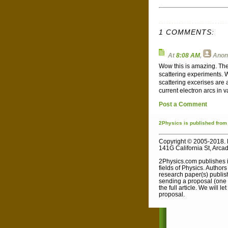
1 COMMENTS:
At
8:08 AM
,
Ano
Wow this is amazing. The
scattering experiments. 
scattering excerises are
current electron arcs in 
Post a Comment
2Physics
is published
from
Copyright © 2005-2018. 
141G California St, Arca
2Physics.com publishes i
fields of Physics. Author
research paper(s) publish
sending a proposal (one s
the full article. We will 
proposal.