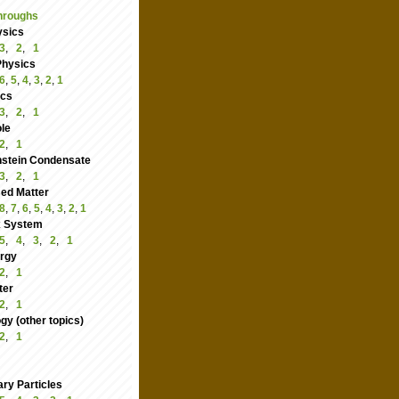
hroughs
ysics
3
,
2
,
1
Physics
6
,
5
,
4
,
3
,
2
,
1
ics
3
,
2
,
1
le
2
,
1
nstein Condensate
3
,
2
,
1
ed Matter
8
,
7
,
6
,
5
,
4
,
3
,
2
,
1
 System
5
,
4
,
3
,
2
,
1
rgy
2
,
1
ter
2
,
1
y (other topics)
2
,
1
ry Particles