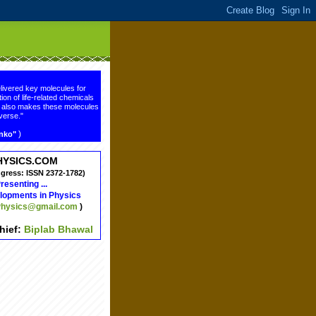
livered key molecules for
ion of life-related chemicals
ge also makes these molecules
verse."
)
enko"
HYSICS.COM
ngress: ISSN 2372-1782)
resenting ...
lopments in Physics
hysics@gmail.com
)
chief:
Biplab Bhawal