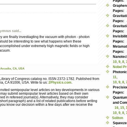
Pages:
Graphen
Pages:
Gravitat
Pages:
Gravitat
nymous
said...
Pages:
Invisibil
y are finally investiagting the vacuum with photon - photon
Would be interesting to see what happens when these
Pages:
 accomplished under extremely high magnetic fields or high
Metamate
vacuum.
Pages:
Nanotec
10
,
9
,
8
,
Nobel Pr
Arcadia,
CA,
USA
Photoni
11
,
Library of Congress catalog no. ISSN 2372-1782. Published from
10
,
9
,
8
,
dia, CA 91006, USA. Write to us:
2Physics.com
.
Precisio
nvited semipopular level articles on key developments in various
Pages:
s may submit semipopular level articles based on their own
ed in refereed journal(s). Alternatively, they may consider
Quantum
hort paragraph) and a list of related publications before writing
and Commu
let you know our decision within a few days after we receive the
16
,
15
,
10
,
9
,
8
,
Soliton
Squeeze