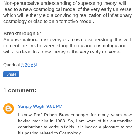
Non-perturbative understanding of superstring theory: will
lead to a new cosmological model of the very early universe
which will either yield a convincing realization of inflationary
cosmology or else to an alternative model.
Breakthrough 5:
An observational discovery of a cosmic superstring: this will
cement the link between string theory and cosmology and
will also lead to a new theory of the very early universe.
Quark
at
9:20 AM
Share
1 comment:
Sanjay Wagh
9:51 PM
I know Prof Robert Brandenberger for many years now,
having met him in 1988. So, I am ware of his outstanding
contributions to various fields. It is indeed a pleasure to see
his posting related to Cosmology.