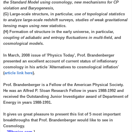
the Standard Model using cosmology, new mechanisms for CP
violation and Baryogenesis,
(G) Large-scale structure, in particular,
use of topological statistics
to analyze large-scale redshift surveys, studies of weak gravitational
lensing maps using new statistics.
(H) Formation of structure in the early universe, in particular,
coupling of adiabatic and entropy fluctuations in multi-field,
and
cosmological models.
In March, 2008 issue of 'Physics Today', Prof. Brandenberger
presented an excellent account of current status of inflationary
cosmology in his article 'Alternatives to cosmological inflation'
(
article link here
).
Prof. Brandenberger is a Fellow of the American Physical Society.
He was an Alfred P. Sloan Research Fellow in years 1988-1992 and
received the Outstanding Junior Investigator award of Department of
Energy in years 1988-1991.
It gives us great pleasure to present this list of 5 most important
breakthroughs that Prof. Brandenberger would like to see in
Cosmology.
-- 2Physics.com
]