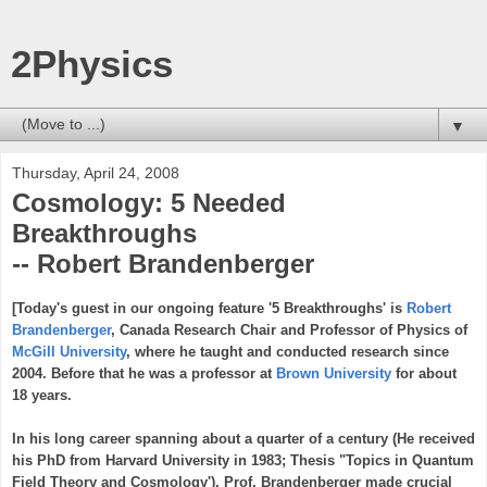
2Physics
▼
Thursday, April 24, 2008
Cosmology: 5 Needed
Breakthroughs
-- Robert Brandenberger
[Today's guest in our ongoing feature '5 Breakthroughs' is
Robert
Brandenberger
, Canada Research Chair and Professor of Physics of
McGill University
, where he taught and conducted research since
2004. Before that he was a professor at
Brown University
for about
18 years.
In his long career spanning about a quarter of a century (He received
his PhD from Harvard University in 1983; Thesis "Topics in Quantum
Field Theory and Cosmology'), Prof. Brandenberger made crucial