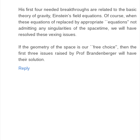
His first four needed breakthroughs are related to the basic
theory of gravity, Einstein's field equations. Of course, when
these equations of replaced by appropriate ``equations'' not
admitting any singularities of the spacetime, we will have
resolved these vexing issues.
If the geometry of the space is our ``free choice'', then the
first three issues raised by Prof Brandenberger will have
their solution.
Reply