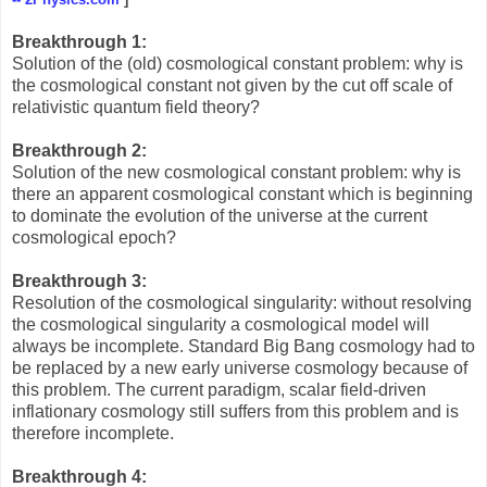
Breakthrough 1:
Solution of the (old) cosmological constant problem: why is
the cosmological constant not given by the cut off scale of
relativistic quantum field theory?
Breakthrough 2:
Solution of the new cosmological constant problem: why is
there an apparent cosmological constant which is beginning
to dominate the evolution of the universe at the current
cosmological epoch?
Breakthrough 3:
Resolution of the cosmological singularity: without resolving
the cosmological singularity a cosmological model will
always be incomplete. Standard Big Bang cosmology had to
be replaced by a new early universe cosmology because of
this problem. The current paradigm, scalar field-driven
inflationary cosmology still suffers from this problem and is
therefore incomplete.
Breakthrough 4: