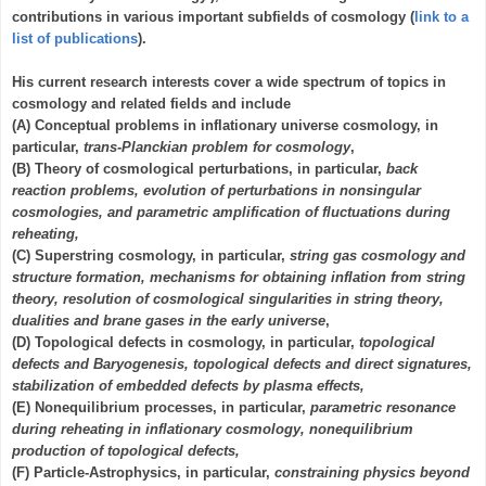
contributions in various important subfields of cosmology (
link to a
list of publications
).
His current research interests cover a wide spectrum of topics in
cosmology and related fields and include
(A) Conceptual problems in inflationary universe cosmology, in
particular,
trans-Planckian problem for cosmology
,
(B) Theory of cosmological perturbations, in particular,
back
reaction problems, evolution of perturbations in nonsingular
cosmologies, and parametric amplification of fluctuations during
reheating,
(C) Superstring cosmology, in particular,
string gas cosmology and
structure formation, mechanisms for obtaining inflation from string
theory, resolution of cosmological singularities in string theory,
dualities and brane gases in the early universe
,
(D) Topological defects in cosmology, in particular,
topological
defects and Baryogenesis, topological defects and direct signatures,
stabilization of embedded defects by plasma effects,
(E) Nonequilibrium processes, in particular,
parametric resonance
during reheating in inflationary cosmology, nonequilibrium
production of topological defects,
(F) Particle-Astrophysics, in particular,
constraining physics beyond