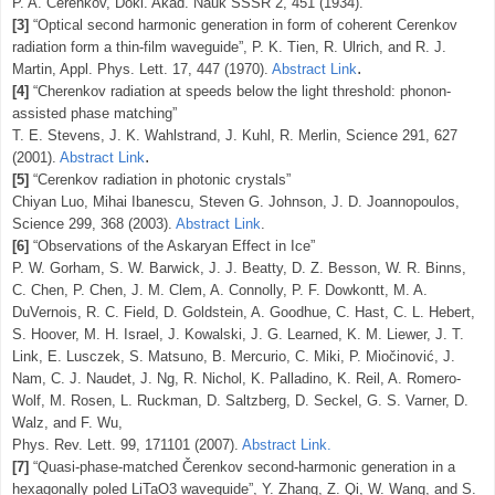
P. A. Čerenkov, Dokl. Akad. Nauk SSSR 2, 451 (1934).
[3]
“Optical second harmonic generation in form of coherent Cerenkov
radiation form a thin-film waveguide”, P. K. Tien, R. Ulrich, and R. J.
.
Martin,
Appl. Phys. Lett. 17, 447 (1970).
Abstract Link
[4]
“Cherenkov radiation at speeds below the light threshold: phonon-
assisted phase matching”
T. E. Stevens, J. K. Wahlstrand, J. Kuhl, R. Merlin,
Science 291, 627
.
(2001).
Abstract Link
[5]
“Cerenkov radiation in photonic crystals”
Chiyan Luo, Mihai Ibanescu, Steven G. Johnson, J. D. Joannopoulos,
Science 299, 368 (2003).
Abstract Link
.
[6]
“Observations of the Askaryan Effect in Ice”
P. W. Gorham, S. W. Barwick, J. J. Beatty, D. Z. Besson, W. R. Binns,
C. Chen, P. Chen, J. M. Clem, A. Connolly, P. F. Dowkontt, M. A.
DuVernois, R. C. Field, D. Goldstein, A. Goodhue, C. Hast, C. L. Hebert,
S. Hoover, M. H. Israel, J. Kowalski, J. G. Learned, K. M. Liewer, J. T.
Link, E. Lusczek, S. Matsuno, B. Mercurio, C. Miki, P. Miočinović, J.
Nam, C. J. Naudet, J. Ng, R. Nichol, K. Palladino, K. Reil, A. Romero-
Wolf, M. Rosen, L. Ruckman, D. Saltzberg, D. Seckel, G. S. Varner, D.
Walz, and F. Wu,
Phys. Rev. Lett. 99, 171101 (2007).
Abstract Link.
[7]
“Quasi-phase-matched Čerenkov second-harmonic generation in a
hexagonally poled LiTaO3 waveguide”,
Y. Zhang, Z. Qi, W. Wang, and S.