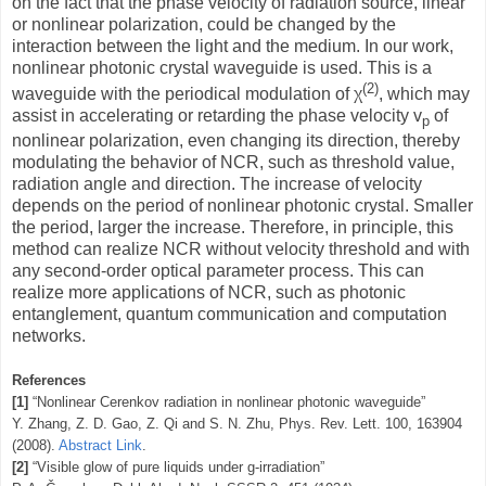
on the fact that the phase velocity of radiation source, linear
or nonlinear polarization, could be changed by the
interaction between the light and the medium. In our work,
nonlinear photonic crystal waveguide is used. This is a
(2)
waveguide with the periodical modulation of χ
, which may
assist in accelerating or retarding the phase velocity v
of
p
nonlinear polarization, even changing its direction, thereby
modulating the behavior of NCR, such as threshold value,
radiation angle and direction. The increase of velocity
depends on the period of nonlinear photonic crystal. Smaller
the period, larger the increase. Therefore, in principle, this
method can realize NCR without velocity threshold and with
any second-order optical parameter process. This can
realize more applications of NCR, such as photonic
entanglement, quantum communication and computation
networks.
References
[1]
“Nonlinear Cerenkov radiation in nonlinear photonic waveguide”
Y. Zhang, Z. D. Gao, Z. Qi and S. N. Zhu,
Phys. Rev. Lett. 100, 163904
(2008).
Abstract Link
.
[2]
“Visible glow of pure liquids under g-irradiation”