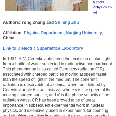
authors. --
2Physics.co
m]
Authors: Yong Zhang and
Shining Zhu
Affiliation:
Physics Department, Nanjing University
,
China
Link to Dielectric Superlattice Laboratory
In 1934, P. V. Cerenkov observed the emission of blue light
from a bottle of water subjected to radioactive bombardment.
This phenomenon is so-called Cerenkov radiation (CR),
associated with charged particles moving at speed faster
than the speed of light in the medium. The coherent
radiation is observable at a conical wavefront defined by
Cerenkov angle
θ = arccos(v′/v), where v is the speed of the
moving charged particle, and v′ is the phase velocity of the
radiation wave. CR has been proved to be of great
importance in subsequent experimental work in nuclear
physics, and extensively used in experiments for counting
and identifying relativistic particles. A recent work reported