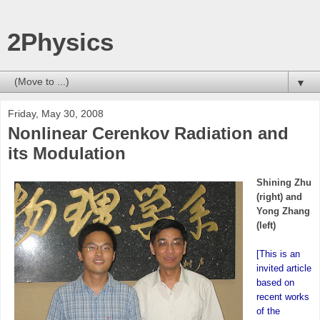
2Physics
▼
Friday, May 30, 2008
Nonlinear Cerenkov Radiation and
its Modulation
Shining Zhu
(right) and
Yong Zhang
(left)
[This is an
invited article
based on
recent works
of the