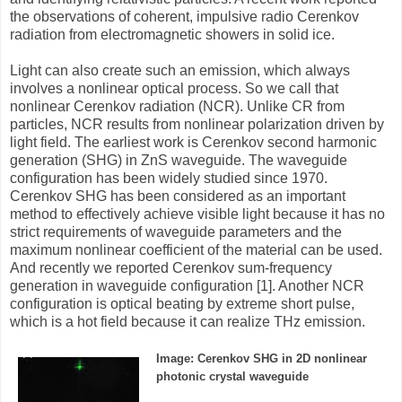
the observations of coherent, impulsive radio Cerenkov
radiation from electromagnetic showers in solid ice.
Light can also create such an emission, which always
involves a nonlinear optical process. So we call that
nonlinear Cerenkov radiation (NCR). Unlike CR from
particles, NCR results from nonlinear polarization driven by
light field. The earliest work is Cerenkov second harmonic
generation (SHG) in ZnS waveguide. The waveguide
configuration has been widely studied since 1970.
Cerenkov SHG has been considered as an important
method to effectively achieve visible light because it has no
strict requirements of waveguide parameters and the
maximum nonlinear coefficient of the material can be used.
And recently we reported Cerenkov sum-frequency
generation in waveguide configuration [1]. Another NCR
configuration is optical beating by extreme short pulse,
which is a hot field because it can realize THz emission.
Image: Cerenkov SHG in 2D nonlinear
photonic crystal waveguide