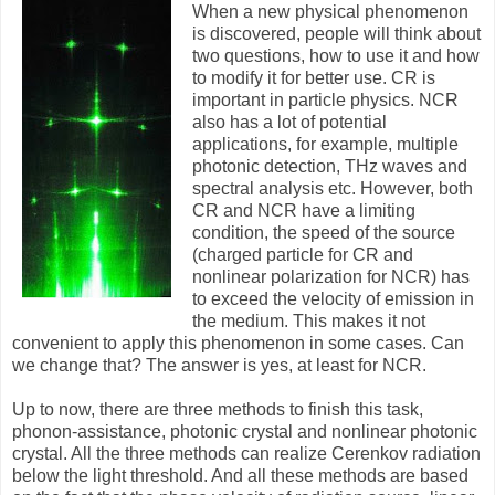
When a new physical phenomenon
is discovered, people will think about
two questions, how to use it and how
to modify it for better use. CR is
important in particle physics. NCR
also has a lot of potential
applications, for example, multiple
photonic detection, THz waves and
spectral analysis etc. However, both
CR and NCR have a limiting
condition, the speed of the source
(charged particle for CR and
nonlinear polarization for NCR) has
to exceed the velocity of emission in
the medium. This makes it not
convenient to apply this phenomenon in some cases. Can
we change that? The answer is yes, at least for NCR.
Up to now, there are three methods to finish this task,
phonon-assistance, photonic crystal and nonlinear photonic
crystal. All the three methods can realize Cerenkov radiation
below the light threshold. And all these methods are based