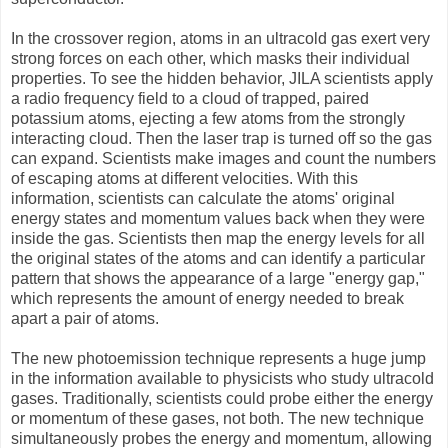
In the crossover region, atoms in an ultracold gas exert very
strong forces on each other, which masks their individual
properties. To see the hidden behavior, JILA scientists apply
a radio frequency field to a cloud of trapped, paired
potassium atoms, ejecting a few atoms from the strongly
interacting cloud. Then the laser trap is turned off so the gas
can expand. Scientists make images and count the numbers
of escaping atoms at different velocities. With this
information, scientists can calculate the atoms' original
energy states and momentum values back when they were
inside the gas. Scientists then map the energy levels for all
the original states of the atoms and can identify a particular
pattern that shows the appearance of a large "energy gap,"
which represents the amount of energy needed to break
apart a pair of atoms.
The new photoemission technique represents a huge jump
in the information available to physicists who study ultracold
gases. Traditionally, scientists could probe either the energy
or momentum of these gases, not both. The new technique
simultaneously probes the energy and momentum, allowing