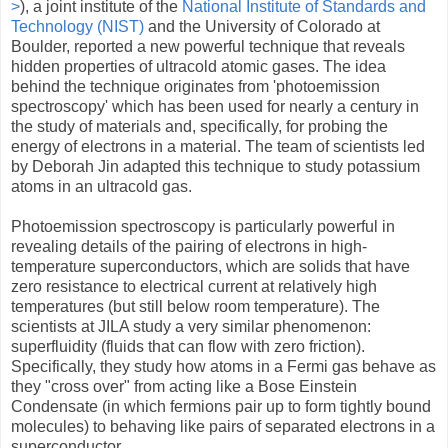
>
), a joint institute of the
National Institute of Standards and
Technology (NIST)
and the University of Colorado at
Boulder, reported a new powerful technique that reveals
hidden properties of ultracold atomic gases. The idea
behind the technique originates from 'photoemission
spectroscopy' which has been used for nearly a century in
the study of materials and, specifically, for probing the
energy of electrons in a material. The team of scientists led
by Deborah Jin adapted this technique to study potassium
atoms in an ultracold gas.
Photoemission spectroscopy is particularly powerful in
revealing details of the pairing of electrons in high-
temperature superconductors, which are solids that have
zero resistance to electrical current at relatively high
temperatures (but still below room temperature). The
scientists at JILA study a very similar phenomenon:
superfluidity (fluids that can flow with zero friction).
Specifically, they study how atoms in a Fermi gas behave as
they "cross over" from acting like a Bose Einstein
Condensate (in which fermions pair up to form tightly bound
molecules) to behaving like pairs of separated electrons in a
superconductor.