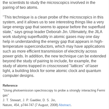
the scientists to study the microscopics involved in the
pairing of two atoms.
"This technique is a clean probe of the microscopics in this
system, and it allows us to see interesting things like a very
large energy gap that seems to appear before the superfluid
state," says group leader Deborah Jin. Ultimately, the JILA
work studying superfluidity in atomic gases may one day
help in understanding the energy gap that appears in high-
temperature superconductors, which may have applications
such as more efficient transmission of electricity across
power grids. In addition, the new technique can be extended
beyond the study of pairing to include, for example, the
study of atoms trapped in crisscrossed "lattices" of laser
light, a building block for some atomic clock and quantum
computer designs.
Reference
"Using photoemission spectroscopy to probe a strongly interacting Fermi
gas"
J. T. Stewart, J. P. Gaebler, D. S. Jin,
.
Nature, 454, p744-747 (7 August, 2008)
Abstract