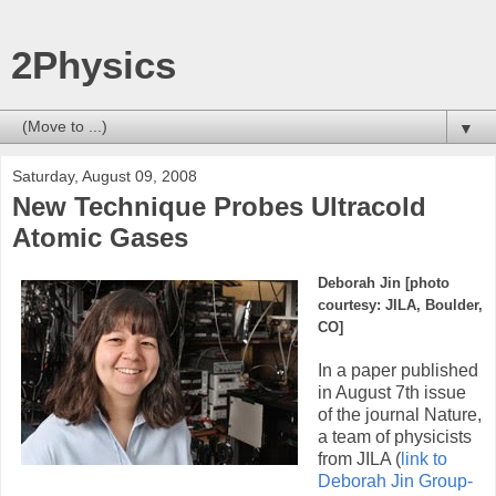
2Physics
▼
Saturday, August 09, 2008
New Technique Probes Ultracold
Atomic Gases
Deborah Jin [photo
courtesy:
JILA, Boulder,
CO
]
In a paper published
in August 7th issue
of the journal Nature,
a team of physicists
from JILA (
link to
Deborah Jin Group-