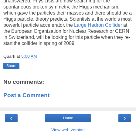
unanswered. Physicists are now searching for the
spontaneous broken symmetry, the Higgs mechanism,
which gave the particles their masses and there should be a
Higgs particle, theory predicts. Scientists at the world's most
powerful particle accelerator, the
Large Hadron Collider
at
the European Organization for Nuclear Research or CERN
in Switzerland, will be looking for this particle when they re-
start the collider in spring of 2009.
Quark
at
5:00 AM
Share
No comments:
Post a Comment
‹
›
Home
View web version