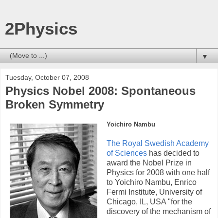
2Physics
▼
Tuesday, October 07, 2008
Physics Nobel 2008: Spontaneous
Broken Symmetry
Yoichiro Nambu
The Royal Swedish Academy
of Sciences
has decided to
award the Nobel Prize in
Physics for 2008 with one half
to Yoichiro Nambu, Enrico
Fermi Institute, University of
Chicago, IL, USA "for the
discovery of the mechanism of