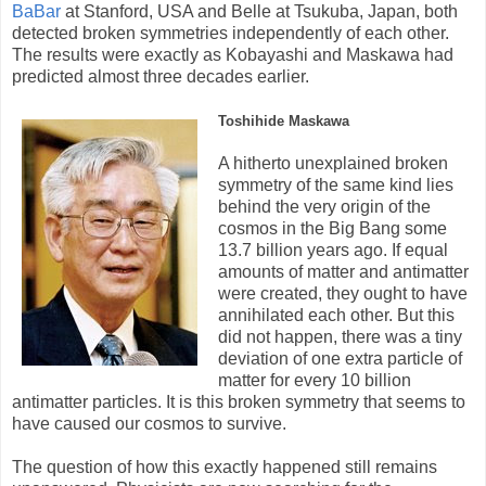
BaBar
at Stanford, USA and Belle at Tsukuba, Japan, both
detected broken symmetries independently of each other.
The results were exactly as Kobayashi and Maskawa had
predicted almost three decades earlier.
Toshihide Maskawa
A hitherto unexplained broken
symmetry of the same kind lies
behind the very origin of the
cosmos in the Big Bang some
13.7 billion years ago. If equal
amounts of matter and antimatter
were created, they ought to have
annihilated each other. But this
did not happen, there was a tiny
deviation of one extra particle of
matter for every 10 billion
antimatter particles. It is this broken symmetry that seems to
have caused our cosmos to survive.
The question of how this exactly happened still remains