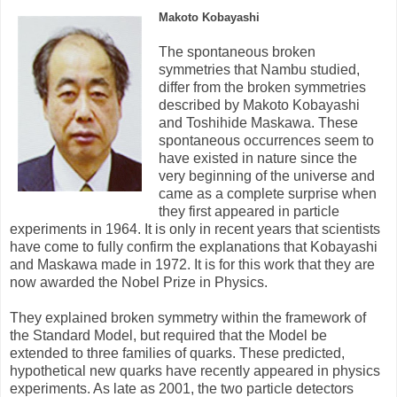
Makoto Kobayashi
The spontaneous broken
symmetries that Nambu studied,
differ from the broken symmetries
described by Makoto Kobayashi
and Toshihide Maskawa. These
spontaneous occurrences seem to
have existed in nature since the
very beginning of the universe and
came as a complete surprise when
they first appeared in particle
experiments in 1964. It is only in recent years that scientists
have come to fully confirm the explanations that Kobayashi
and Maskawa made in 1972. It is for this work that they are
now awarded the Nobel Prize in Physics.
They explained broken symmetry within the framework of
the Standard Model, but required that the Model be
extended to three families of quarks. These predicted,
hypothetical new quarks have recently appeared in physics
experiments. As late as 2001, the two particle detectors