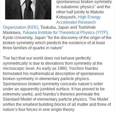
spontaneous broken symmetry
in subatomic physics" and the
other half jointly to Makoto
Kobayashi,
High Energy
Accelerator Research
Organization (KEK),
Tsukuba, Japan and Toshihide
Maskawa,
Yukawa Institute for Theoretical Physics (YITP),
Kyoto University, Japan "for the discovery of the origin of the
broken symmetry which predicts the existence of at least
three families of quarks in nature"
The fact that our world does not behave perfectly
symmetrically is due to deviations from symmetry at the
microscopic level. As early as 1960, Yoichiro Nambu
formulated his mathematical description of spontaneous
broken symmetry in elementary particle physics.
Spontaneous broken symmetry conceals nature’s order
under an apparently jumbled surface. It has proved to be
extremely useful, and Nambu’s theories permeate the
Standard Model of elementary particle physics. The Model
unifies the smallest building blocks of all matter and three of
nature’s four forces in one single theory.