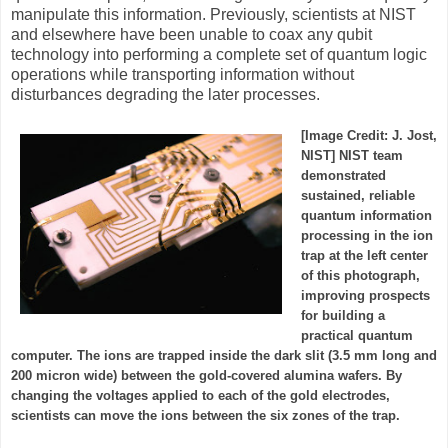
manipulate this information. Previously, scientists at NIST
and elsewhere have been unable to coax any qubit
technology into performing a complete set of quantum logic
operations while transporting information without
disturbances degrading the later processes.
[Image Credit: J. Jost,
NIST] NIST team
demonstrated
sustained, reliable
quantum information
processing in the ion
trap at the left center
of this photograph,
improving prospects
for building a
practical quantum
computer. The ions are trapped inside the dark slit (3.5 mm long and
200 micron wide) between the gold-covered alumina wafers. By
changing the voltages applied to each of the gold electrodes,
scientists can move the ions between the six zones of the trap.