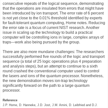
consecutive repeats of the logical sequence, demonstrating
that the operations are insulated from errors that might have
been introduced by ion transport. The error rate of 6 percent
is not yet close to the 0.01% threshold identified by experts
for fault-tolerant quantum computing, Home notes. Reducing
the error rate is a focus of current NIST research. Another
issue in scaling up the technology to build a practical
computer will be controlling ions in large, complex arrays of
traps—work also being pursued by the group.
There are also more mundane challenges: The researchers
successfully performed five rounds of the logic and transport
sequence (a total of 25 logic operations plus 4 preparation
and analysis steps), but an attempt to continue to a sixth
round crashed the conventional computer used to control
the lasers and ions of the quantum processor. Nonetheless,
the new demonstration moves ion-trap technology
significantly forward on the path to a large quantum
processor.
Reference
J.P. Home, D. Hanneke, J.D. Jost, J.M. Amini, D. Leibfried and D.J.