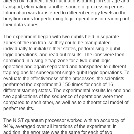
altered by magnetic field fluctuations during ion storage and
transport, eliminating another source of processing errors.
Information was transferred to different energy levels in the
beryllium ions for performing logic operations or reading out
their data values.
The experiment began with two qubits held in separate
zones of the ion trap, so they could be manipulated
individually to initialize their states, perform single-qubit
logic operations, and read out results. The ions were then
combined in a single trap zone for a two-qubit logic
operation and again separated and transported to different
trap regions for subsequent single-qubit logic operations. To
evaluate the effectiveness of the processes, the scientists
performed the experiment 3,150 times for each of 16
different starting states. The experimental results for one and
two applications of the sequence of operations were then
compared to each other, as well as to a theoretical model of
perfect results.
The NIST quantum processor worked with an accuracy of
94%, averaged over all iterations of the experiment. In
addition, the error rate was the same for each of two