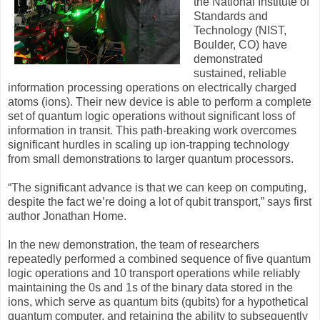
the National Institute of
Standards and
Technology (NIST,
Boulder, CO) have
demonstrated
sustained, reliable
information processing operations on electrically charged
atoms (ions). Their new device is able to perform a complete
set of quantum logic operations without significant loss of
information in transit. This path-breaking work overcomes
significant hurdles in scaling up ion-trapping technology
from small demonstrations to larger quantum processors.
“The significant advance is that we can keep on computing,
despite the fact we’re doing a lot of qubit transport,” says first
author Jonathan Home.
In the new demonstration, the team of researchers
repeatedly performed a combined sequence of five quantum
logic operations and 10 transport operations while reliably
maintaining the 0s and 1s of the binary data stored in the
ions, which serve as quantum bits (qubits) for a hypothetical
quantum computer, and retaining the ability to subsequently