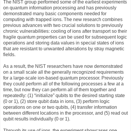
The NIST group performed some of the earliest experiments
on quantum information processing and has previously
demonstrated many basic components needed for
computing with trapped ions. The new research combines
previous advances with two crucial solutions to previously
chronic vulnerabilities: cooling of ions after transport so their
fragile quantum properties can be used for subsequent logic
operations and storing data values in special states of ions
that are resistant to unwanted alterations by stray magnetic
fields.
As a result, the NIST researchers have now demonstrated
on a small scale all the generally recognized requirements
for a large-scale ion-based quantum processor. Previously
they could perform all of the following processes a few at a
time, but now they can perform all of them together and
repeatedly: (1) “initialize” qubits to the desired starting state
(0 or 1), (2) store qubit data in ions, (3) perform logic
operations on one or two qubits, (4) transfer information
between different locations in the processor, and (5) read out
qubit results individually (0 or 1).
Through its use of ions, the experiment showcases one