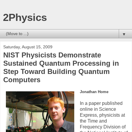
2Physics
▼
Saturday, August 15, 2009
NIST Physicists Demonstrate
Sustained Quantum Processing in
Step Toward Building Quantum
Computers
Jonathan Home
In a paper published
online in Science
Express, physicists at
the Time and
Frequency Division of