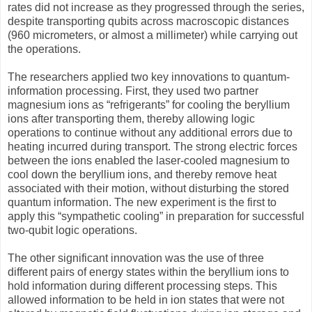
rates did not increase as they progressed through the series,
despite transporting qubits across macroscopic distances
(960 micrometers, or almost a millimeter) while carrying out
the operations.
The researchers applied two key innovations to quantum-
information processing. First, they used two partner
magnesium ions as “refrigerants” for cooling the beryllium
ions after transporting them, thereby allowing logic
operations to continue without any additional errors due to
heating incurred during transport. The strong electric forces
between the ions enabled the laser-cooled magnesium to
cool down the beryllium ions, and thereby remove heat
associated with their motion, without disturbing the stored
quantum information. The new experiment is the first to
apply this “sympathetic cooling” in preparation for successful
two-qubit logic operations.
The other significant innovation was the use of three
different pairs of energy states within the beryllium ions to
hold information during different processing steps. This
allowed information to be held in ion states that were not