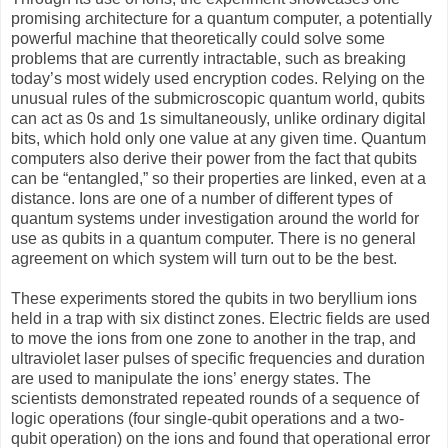
promising architecture for a quantum computer, a potentially
powerful machine that theoretically could solve some
problems that are currently intractable, such as breaking
today’s most widely used encryption codes. Relying on the
unusual rules of the submicroscopic quantum world, qubits
can act as 0s and 1s simultaneously, unlike ordinary digital
bits, which hold only one value at any given time. Quantum
computers also derive their power from the fact that qubits
can be “entangled,” so their properties are linked, even at a
distance. Ions are one of a number of different types of
quantum systems under investigation around the world for
use as qubits in a quantum computer. There is no general
agreement on which system will turn out to be the best.
These experiments stored the qubits in two beryllium ions
held in a trap with six distinct zones. Electric fields are used
to move the ions from one zone to another in the trap, and
ultraviolet laser pulses of specific frequencies and duration
are used to manipulate the ions’ energy states. The
scientists demonstrated repeated rounds of a sequence of
logic operations (four single-qubit operations and a two-
qubit operation) on the ions and found that operational error