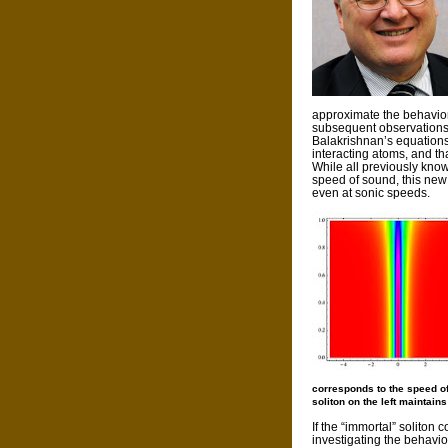
approximate the behavior
subsequent observations 
Balakrishnan’s equations
interacting atoms, and tha
While all previously kno
speed of sound, this new 
even at sonic speeds.
corresponds to the speed of 
soliton on the left maintains
If the “immortal” soliton 
investigating the behavi