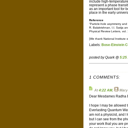
include high-temperatur
represent a phase transiti
as an important tool for 
place in the early univer
Reference
“Particle-hole asymmetry and 
R. Balakrishnan, I.I. Satija a
Physical Review Letters, vol
[We thank National Institute 
Labels:
Bose-Einstein 
posted by Quark @
5:25
1 COMMENTS:
At
4:22 AM
,
Mary 
Dear Mesdames Radha Ba
I hope I may be allowed t
Everlasting Quantum Wave
am not a physicist, and I 
but I can see from the ph
your work that you are pr