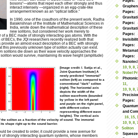
Pages:
bosons”—atoms that repel each other strongly and thus
Graphen
interact intensely —organized in an egg-crate-like
arrangement known as an “optical lattice.”
Pages:
Gravitat
In 1990, one of the coauthors of the present work, Radha
Pages:
Balakrishnan of the Institute of Mathematical Sciences in
India, wrote down the mathematical description of these
Gravitat
new solitons, but considered her work merely to
Pages:
 of a BEC made of strongly interacting gas atoms. With the
of BECs, the JQI researchers recently realized both that
Invisibil
 provide an almost exact description of a BEC with strongly
Pages:
t this previously unknown type of soliton actually can exist.
Metamate
wn solitons die down as their wave velocity approaches the
soliton would survive, maintaining its wave height (amplitude)
Pages:
Nanotec
10
,
9
,
8
,
[Image credit: I. Satija et al.,
Joint Quantum Institute] A
Nobel Pr
newly predicted “immortal”
Photoni
soliton (left) as compared to a
11
,
conventional “dark” soliton
(right). The horizontal axis
10
,
9
,
8
,
depicts the width of the
Precisio
soliton wavefronts (bounded
by yellow in the left panel
Pages:
and purple on the right panel,
Quantum
with different colors
and Commu
representing different wave
heights). The vertical axis
16
,
15
,
the soliton as a fraction of the velocity of sound. The immortal
10
,
9
,
8
,
 its shape right up to the sound barrier.
Soliton
could be created to order, it could provide a new avenue for
Squeeze
or of strongly interacting quantum systems, whose members