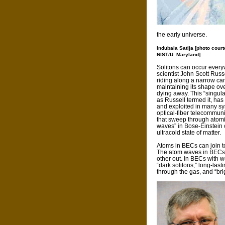
the early universe.
Indubala Satija [photo court
NIST/U. Maryland]
Solitons can occur every
scientist John Scott Russe
riding along a narrow ca
maintaining its shape ove
dying away. This “singul
as Russell termed it, ha
and exploited in many sy
optical-fiber telecommuni
that sweep through atomi
waves” in Bose-Einstein
ultracold state of matter.
Atoms in BECs can join to
The atom waves in BECs c
other out. In BECs with w
“dark solitons,” long-la
through the gas, and “brig