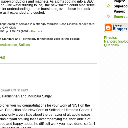
Pages:
e superconductors and magnets. As atoms cooling into a BEC
on (like water turning to ice), the new soliton could also serve
Supercon
better understanding phase transitions, even those that took
Pages:
se as it expanded and cooled.
Superstr
brightening of solitons in a strongly repulsive Bose-Einstein condensate,”
nd C.W. Clark,
. 103, p. 230403 (2009)
Abstract
.
Physics
of Standard and Technology for materials used in this posting]
Nanotechnolo
Condensate
,
Soliton
Quantum
 AM
Quiatt Clark
said...
lakrishnan and Indubala Satija:
o offer you my congratulations for your work at NIST on the
: Prediction of a New Form of Soliton in Ultracold Gases. I
know only a very little about the behavior of ultracold gases,
otos of your smiling faces accompanying the short article of
oud and happy about the difficult work you have done. so far. I