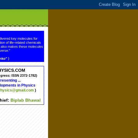
livered key molecules for
ion of life-related chemicals
ge also makes these molecules
verse."
)
enko"
HYSICS.COM
ngress: ISSN 2372-1782)
resenting ...
lopments in Physics
hysics@gmail.com
)
chief:
Biplab Bhawal