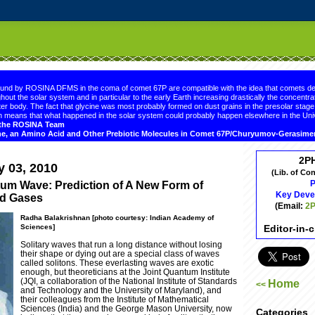
.comment-link {margin-left:.6em;}
ound by ROSINA DFMS in the coma of comet 67P are compatible with the idea that comets de
hout the solar system and in particular to the early Earth increasing drastically the concentrat
er body. The fact that glycine was most probably formed on dust grains in the presolar sta
 means that what happened in the solar system could probably happen elsewhere in the Uni
d the ROSINA Team
ne, an Amino Acid and Other Prebiotic Molecules in Comet 67P/Churyumov-Gerasim
2P
y 03, 2010
(Lib. of Co
P
tum Wave: Prediction of A New Form of
Key Deve
old Gases
(Email:
2P
Radha Balakrishnan [photo courtesy: Indian Academy of
Editor-in-
Sciences]
Solitary waves that run a long distance without losing
their shape or dying out are a special class of waves
called solitons. These everlasting waves are exotic
enough, but theoreticians at the Joint Quantum Institute
(JQI, a collaboration of the National Institute of Standards
Home
<<
and Technology and the University of Maryland), and
their colleagues from the Institute of Mathematical
Sciences (India) and the George Mason University, now
Categories