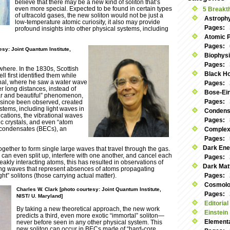
believe that there may be a new kind of soliton that’s
even more special. Expected to be found in certain types
5 Breakt
of ultracold gases, the new soliton would not be just a
Astroph
low-temperature atomic curiosity, it also may provide
Pages:
profound insights into other physical systems, including
Atomic 
Pages:
esy: Joint Quantum Institute,
Biophys
Pages:
where. In the 1830s, Scottish
Black Ho
ll first identified them while
nal, where he saw a water wave
Pages:
r long distances, instead of
Bose-Ei
ar and beautiful” phenomenon,
Pages:
s since been observed, created
stems, including light waves in
Condens
cations, the vibrational waves
Pages:
c crystals, and even “atom
 condensates (BECs), an
Complex
Pages:
Dark Ene
gether to form single large waves that travel through the gas.
an even split up, interfere with one another, and cancel each
Pages:
eakly interacting atoms, this has resulted in observations of
Dark Mat
sting waves that represent absences of atoms propagating
ht” solitons (those carrying actual matter).
Pages:
Cosmolog
Charles W. Clark [photo courtesy: Joint Quantum Institute,
Pages:
NIST/ U. Maryland]
Editorial
By taking a new theoretical approach, the new work
Einstein
predicts a third, even more exotic “immortal” soliton—
Elementa
never before seen in any other physical system. This
new soliton can occur in BECs made of “hard-core