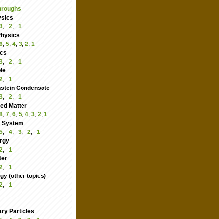
hroughs
ysics
3
,
2
,
1
Physics
6
,
5
,
4
,
3
,
2
,
1
ics
3
,
2
,
1
le
2
,
1
nstein Condensate
3
,
2
,
1
ed Matter
8
,
7
,
6
,
5
,
4
,
3
,
2
,
1
 System
5
,
4
,
3
,
2
,
1
rgy
2
,
1
ter
2
,
1
y (other topics)
2
,
1
ry Particles