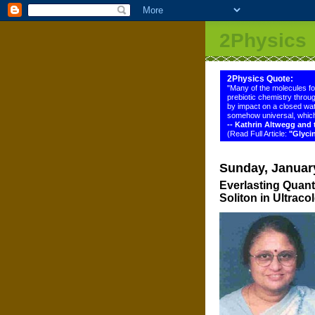
2Physics
2Physics Quote:
"Many of the molecules f
prebiotic chemistry throug
by impact on a closed wat
somehow universal, which
-- Kathrin Altwegg an
(Read Full Article:
"Glyci
Sunday, Januar
Everlasting Quan
Soliton in Ultrac