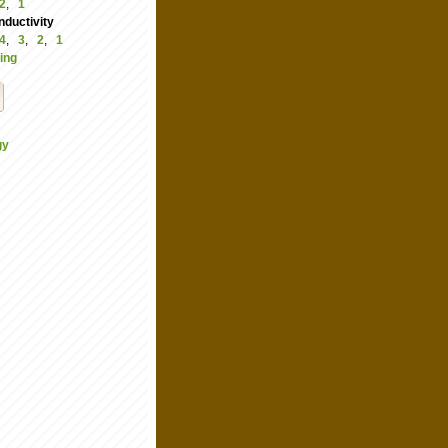
2
,
1
ductivity
4
,
3
,
2
,
1
ing
gy