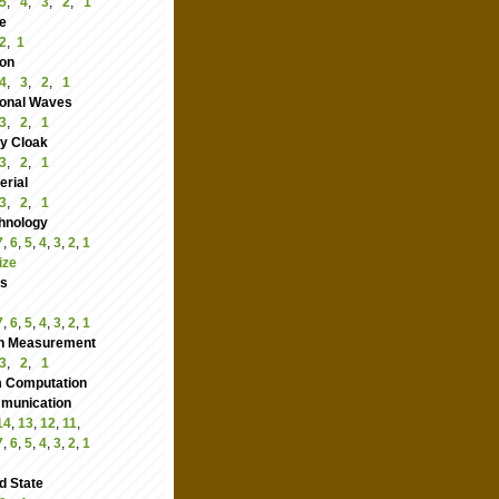
5
,
4
,
3
,
2
,
1
e
2
,
1
ion
4
,
3
,
2
,
1
ional Waves
3
,
2
,
1
ity Cloak
3
,
2
,
1
rial
3
,
2
,
1
hnology
7
,
6
,
5
,
4
,
3
,
2
,
1
ize
cs
7
,
6
,
5
,
4
,
3
,
2
,
1
n Measurement
3
,
2
,
1
 Computation
nication
14
,
13
,
12
,
11
,
7
,
6
,
5
,
4
,
3
,
2
,
1
d State