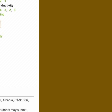
2
,
1
ductivity
4
,
3
,
2
,
1
ing
gy
t, Arcadia, CA 91006,
. Authors may submit