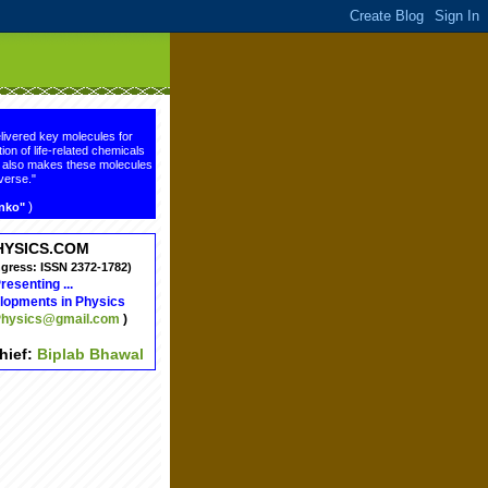
livered key molecules for
ion of life-related chemicals
ge also makes these molecules
verse."
)
enko"
HYSICS.COM
ngress: ISSN 2372-1782)
resenting ...
lopments in Physics
hysics@gmail.com
)
chief:
Biplab Bhawal