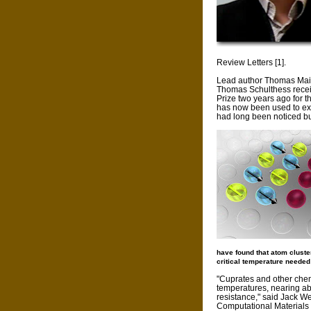
Review Letters [1].
Lead author Thomas Mai
Thomas Schulthess recei
Prize two years ago for 
has now been used to ex
had long been noticed bu
have found that atom cluste
critical temperature needed
"Cuprates and other che
temperatures, nearing abs
resistance," said Jack Wel
Computational Materials