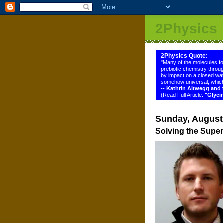
2Physics
2Physics Quote:
"Many of the molecules f
prebiotic chemistry throug
by impact on a closed wat
somehow universal, which
-- Kathrin Altwegg an
(Read Full Article:
"Glyci
Sunday, August
Solving the Supe