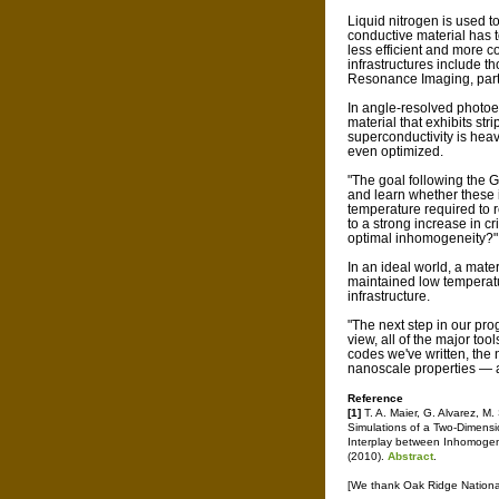
Liquid nitrogen is used t
conductive material has t
less efficient and more c
infrastructures include t
Resonance Imaging, partic
In angle-resolved photoe
material that exhibits str
superconductivity is heav
even optimized.
"The goal following the 
and learn whether these
temperature required to re
to a strong increase in c
optimal inhomogeneity?"
In an ideal world, a mat
maintained low temperatu
infrastructure.
"The next step in our prog
view, all of the major to
codes we've written, the 
nanoscale properties — a
Reference
[1]
T. A. Maier, G. Alvarez, 
Simulations of a Two-Dimensi
Interplay between Inhomogen
(2010).
Abstract
.
[We thank Oak Ridge National 