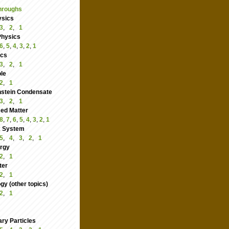
hroughs
ysics
3
,
2
,
1
Physics
6
,
5
,
4
,
3
,
2
,
1
ics
3
,
2
,
1
le
2
,
1
nstein Condensate
3
,
2
,
1
ed Matter
8
,
7
,
6
,
5
,
4
,
3
,
2
,
1
 System
5
,
4
,
3
,
2
,
1
rgy
2
,
1
ter
2
,
1
y (other topics)
2
,
1
ry Particles