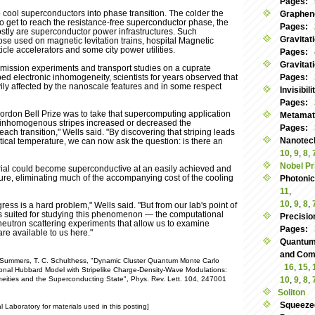
Pages:
o cool superconductors into phase transition. The colder the
Graphen
o get to reach the resistance-free superconductor phase, the
Pages:
ostly are superconductor power infrastructures. Such
Gravitat
hose used on magnetic levitation trains, hospital Magnetic
le accelerators and some city power utilities.
Pages:
Gravitat
mission experiments and transport studies on a cuprate
iped electronic inhomogeneity, scientists for years observed that
Pages:
ily affected by the nanoscale features and in some respect
Invisibil
Pages:
Gordon Bell Prize was to take that supercomputing application
Metamate
 inhomogenous stripes increased or decreased the
Pages:
ach transition," Wells said. "By discovering that striping leads
Nanotec
ritical temperature, we can now ask the question: is there an
10
,
9
,
8
,
Nobel Pr
erial could become superconductive at an easily achieved and
re, eliminating much of the accompanying cost of the cooling
Photoni
11
,
10
,
9
,
8
,
ress is a hard problem," Wells said. "But from our lab's point of
ols suited for studying this phenomenon — the computational
Precisio
neutron scattering experiments that allow us to examine
Pages:
re available to us here."
Quantum
and Commu
M. Summers, T. C. Schulthess, "Dynamic Cluster Quantum Monte Carlo
16
,
15
,
onal Hubbard Model with Stripelike Charge-Density-Wave Modulations:
eities and the Superconducting State", Phys. Rev. Lett. 104, 247001
10
,
9
,
8
,
Soliton
Squeeze
Laboratory for materials used in this posting]