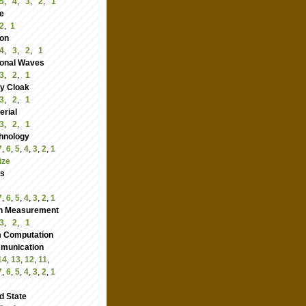
5
,
4
,
3
,
2
,
1
e
2
,
1
ion
4
,
3
,
2
,
1
ional Waves
3
,
2
,
1
ity Cloak
3
,
2
,
1
rial
3
,
2
,
1
hnology
7
,
6
,
5
,
4
,
3
,
2
,
1
ize
cs
7
,
6
,
5
,
4
,
3
,
2
,
1
n Measurement
3
,
2
,
1
 Computation
nication
14
,
13
,
12
,
11
,
7
,
6
,
5
,
4
,
3
,
2
,
1
d State