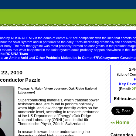
.comment-link {margin-left:.6em;}
ound by ROSINA DFMS in the coma of comet 67P are compatible with the idea that comets de
hout the solar system and in particular to the early Earth increasing drastically the concentrat
er body. The fact that glycine was most probably formed on dust grains in the presolar sta
 means that what happened in the solar system could probably happen elsewhere in the Uni
d the ROSINA Team
ne, an Amino Acid and Other Prebiotic Molecules in Comet 67P/Churyumov-Gerasim
2P
 22, 2010
(Lib. of Co
P
rconductor Puzzle
Key Deve
(Email:
2P
Thomas A. Maier [photo courtesy: Oak Ridge National
Laboratory]
Editor-in-
Superconducting materials, which transmit power
resistance-free, are found to perform optimally
when high- and low-charge density varies on the
nanoscale level, according to research performed
at the US Department of Energy's Oak Ridge
National Laboratory (ORNL) and Institut für
Home
<<
Theoretische Physik, Zürich, Switzerland.
In research toward better understanding the
Categories
dynamics behind high-temperature