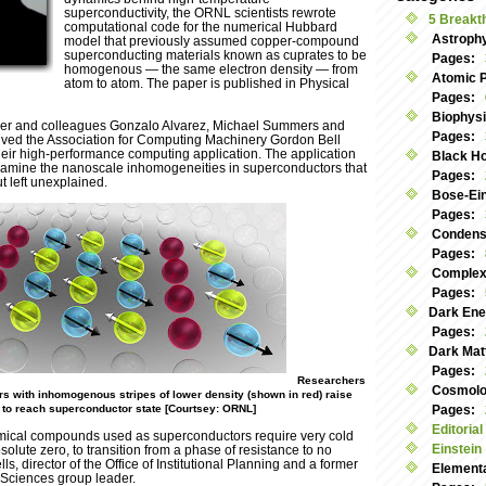
superconductivity, the ORNL scientists rewrote
5 Breakt
computational code for the numerical Hubbard
Astroph
model that previously assumed copper-compound
superconducting materials known as cuprates to be
Pages:
homogenous — the same electron density — from
Atomic 
atom to atom. The paper is published in Physical
Pages:
Biophys
er and colleagues Gonzalo Alvarez, Michael Summers and
Pages:
ved the Association for Computing Machinery Gordon Bell
their high-performance computing application. The application
Black Ho
amine the nanoscale inhomogeneities in superconductors that
Pages:
t left unexplained.
Bose-Ei
Pages:
Condens
Pages:
Complex
Pages:
Dark Ene
Pages:
Dark Mat
Pages:
Researchers
Cosmolog
rs with inhomogenous stripes of lower density (shown in red) raise
 to reach superconductor state [Courtsey: ORNL]
Pages:
Editorial
mical compounds used as superconductors require very cold
Einstein
olute zero, to transition from a phase of resistance to no
ls, director of the Office of Institutional Planning and a former
Elementa
 Sciences group leader.