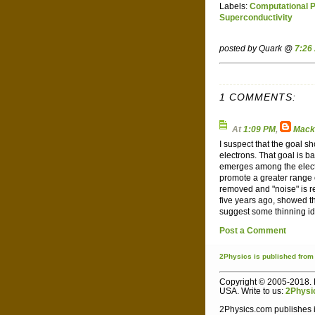
Labels:
Computational 
Superconductivity
posted by Quark @
7:26
1 COMMENTS:
At
1:09 PM
,
Mack
I suspect that the goal 
electrons. That goal is 
emerges among the electr
promote a greater range 
removed and "noise" is r
five years ago, showed th
suggest some thinning i
Post a Comment
2Physics
is published
from
Copyright © 2005-2018. L
USA. Write to us:
2Physi
2Physics.com publishes i