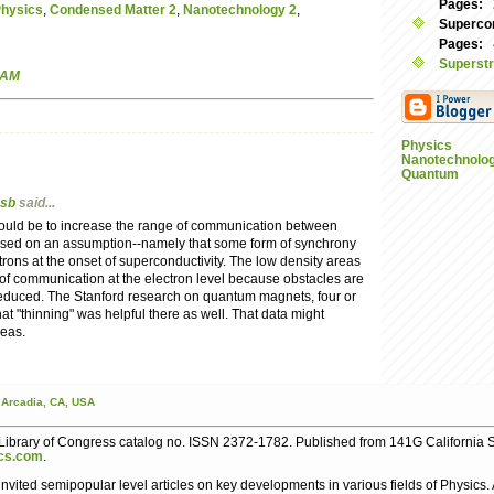
Pages:
Physics
,
Condensed Matter 2
,
Nanotechnology 2
,
Supercon
Pages:
Superstr
 AM
Physics
Nanotechnolo
Quantum
sb
said...
should be to increase the range of communication between
based on an assumption--namely that some form of synchrony
ons at the onset of superconductivity. The low density areas
of communication at the electron level because obstacles are
educed. The Stanford research on quantum magnets, four or
at "thinning" was helpful there as well. That data might
deas.
Arcadia,
CA,
USA
ibrary of Congress catalog no. ISSN 2372-1782. Published from 141G California S
cs.com
.
nvited semipopular level articles on key developments in various fields of Physics