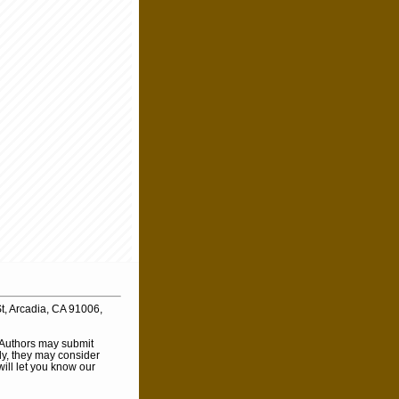
t, Arcadia, CA 91006,
. Authors may submit
ly, they may consider
will let you know our