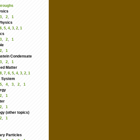
hroughs
ysics
3
,
2
,
1
Physics
6
,
5
,
4
,
3
,
2
,
1
ics
3
,
2
,
1
le
2
,
1
nstein Condensate
3
,
2
,
1
ed Matter
8
,
7
,
6
,
5
,
4
,
3
,
2
,
1
 System
5
,
4
,
3
,
2
,
1
rgy
2
,
1
ter
2
,
1
y (other topics)
2
,
1
ry Particles