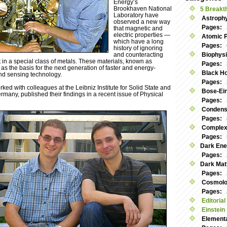
Energy’s
Brookhaven National
5 Breakt
Laboratory have
Astroph
observed a new way
Pages:
that magnetic and
electric properties —
Atomic 
which have a long
Pages:
history of ignoring
and counteracting
Biophys
 in a special class of metals. These materials, known as
Pages:
 as the basis for the next generation of faster and energy-
Black Ho
and sensing technology.
Pages:
ed with colleagues at the Leibniz Institute for Solid State and
Bose-Ei
many, published their findings in a recent issue of Physical
Pages:
Condens
Pages:
Complex
Pages:
Dark Ene
Pages:
Dark Mat
Pages:
Cosmolog
Pages:
Editorial
Einstein
Elementa