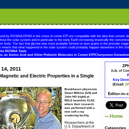
.comment-link {margin-left:.6em;}
ound by ROSINA DFMS in the coma of comet 67P are compatible with the idea that comets de
hout the solar system and in particular to the early Earth increasing drastically the concentrat
er body. The fact that glycine was most probably formed on dust grains in the presolar sta
 means that what happened in the solar system could probably happen elsewhere in the Uni
d the ROSINA Team
ne, an Amino Acid and Other Prebiotic Molecules in Comet 67P/Churyumov-Gerasim
2P
 14, 2011
(Lib. of Co
P
Magnetic and Electric Properties in a Single
Key Deve
(Email:
2P
Brookhaven physicists
Editor-in-
Stuart Wilkins (left) and
John Hill (right) at
NSLS beamline X1A2,
where their research
was performed with a
new soft x-ray
Home
scattering facility.
<<
Researchers at the
U.S. Department of
Categories