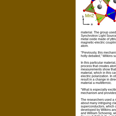
material. The group used
Synchrotron Light Source 
metal oxide made of ytt
magnetic-electric couplin
atom.
“Previously, this mechan
hotly debated,” Wilkins s
In this particular materi
process that creates ato
measurements show that t
material, which in this ca
electric polarization. In 
result in a change in direc
material a multiferroic.
“What is especially exciti
mechanism and provides a 
The researchers used a 
about many intriguing cl
superconductors, which co
developed by Wilkins an
and William Schoenig, wi