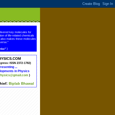
livered key molecules for
ion of life-related chemicals
ge also makes these molecules
verse."
)
enko"
HYSICS.COM
ngress: ISSN 2372-1782)
resenting ...
lopments in Physics
hysics@gmail.com
)
chief:
Biplab Bhawal