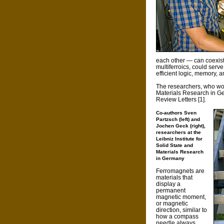
each other — can coexist
multiferroics, could serve
efficient logic, memory, 
The researchers, who work
Materials Research in Ger
Review Letters [1].
Co-authors Sven
Partzsch (left) and
Jochen Geck (right),
researchers at the
Leibniz Institute for
Solid State and
Materials Research
in Germany
Ferromagnets are
materials that
display a
permanent
magnetic moment,
or magnetic
direction, similar to
how a compass
needle always