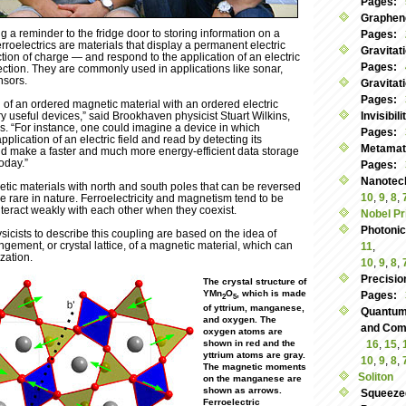
Pages:
Graphen
ing a reminder to the fridge door to storing information on a
Pages:
rroelectrics are materials that display a permanent electric
Gravitat
ction of charge — and respond to the application of an electric
Pages:
irection. They are commonly used in applications like sonar,
nsors.
Gravitat
Pages:
ng of an ordered magnetic material with an ordered electric
ry useful devices,” said Brookhaven physicist Stuart Wilkins,
Invisibil
s. “For instance, one could imagine a device in which
Pages:
application of an electric field and read by detecting its
Metamate
ld make a faster and much more energy-efficient data storage
oday.”
Pages:
Nanotec
etic materials with north and south poles that can be reversed
10
,
9
,
8
,
re rare in nature. Ferroelectricity and magnetism tend to be
teract weakly with each other when they coexist.
Nobel Pr
Photoni
icists to describe this coupling are based on the idea of
ngement, or crystal lattice, of a magnetic material, which can
11
,
ization.
10
,
9
,
8
,
Precisio
The crystal structure of
YMn
O
, which is made
Pages:
2
5
of yttrium, manganese,
Quantum
and oxygen. The
and Commu
oxygen atoms are
shown in red and the
16
,
15
,
yttrium atoms are gray.
10
,
9
,
8
,
The magnetic moments
Soliton
on the manganese are
shown as arrows.
Squeeze
Ferroelectric