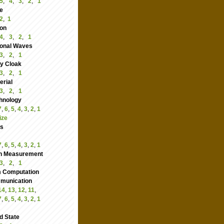
5
,
4
,
3
,
2
,
1
e
2
,
1
ion
4
,
3
,
2
,
1
ional Waves
3
,
2
,
1
ity Cloak
3
,
2
,
1
rial
3
,
2
,
1
hnology
7
,
6
,
5
,
4
,
3
,
2
,
1
ize
cs
7
,
6
,
5
,
4
,
3
,
2
,
1
n Measurement
3
,
2
,
1
 Computation
nication
14
,
13
,
12
,
11
,
7
,
6
,
5
,
4
,
3
,
2
,
1
d State