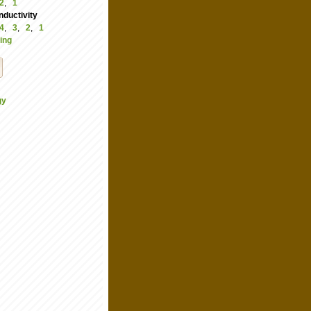
2
,
1
ductivity
4
,
3
,
2
,
1
ing
gy