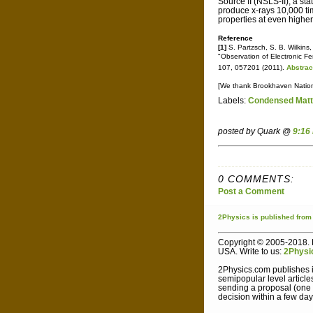
Source II (NSLS-II), a sta
produce x-rays 10,000 tim
properties at even higher
Reference
[1]
S. Partzsch, S. B. Wilkins,
"Observation of Electronic Fer
107, 057201 (2011).
Abstrac
[We thank Brookhaven National
Labels:
Condensed Matt
posted by Quark @
9:16
0 COMMENTS:
Post a Comment
2Physics
is published
from
Copyright © 2005-2018. L
USA. Write to us:
2Physi
2Physics.com publishes i
semipopular level article
sending a proposal (one sh
decision within a few day