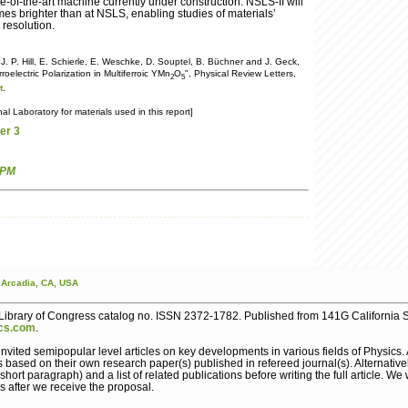
te-of-the-art machine currently under construction. NSLS-II will
es brighter than at NSLS, enabling studies of materials’
 resolution.
 J. P. Hill, E. Schierle, E. Weschke, D. Souptel, B. Büchner and J. Geck,
roelectric Polarization in Multiferroic YMn
O
", Physical Review Letters,
2
5
t
.
 Laboratory for materials used in this report]
er 3
 PM
Arcadia,
CA,
USA
ibrary of Congress catalog no. ISSN 2372-1782. Published from 141G California S
cs.com
.
nvited semipopular level articles on key developments in various fields of Physics
s based on their own research paper(s) published in refereed journal(s). Alternative
ort paragraph) and a list of related publications before writing the full article. We 
s after we receive the proposal.