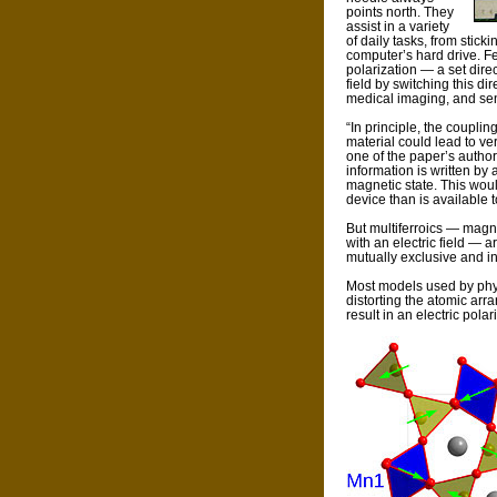
points north. They
assist in a variety
of daily tasks, from stick
computer’s hard drive. Fe
polarization — a set dire
field by switching this d
medical imaging, and se
“In principle, the coupli
material could lead to ve
one of the paper’s author
information is written by 
magnetic state. This wou
device than is available t
But multiferroics — magn
with an electric field — a
mutually exclusive and in
Most models used by phys
distorting the atomic arra
result in an electric polar