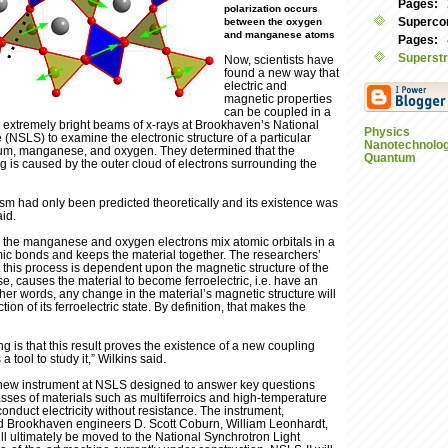
Pages:
polarization occurs
Supercon
between the oxygen
and manganese atoms
Pages:
Superstr
Now, scientists have
found a new way that
electric and
magnetic properties
can be coupled in a
 extremely bright beams of x-rays at Brookhaven’s National
Physics
(NSLS) to examine the electronic structure of a particular
Nanotechnolo
rium, manganese, and oxygen. They determined that the
Quantum
g is caused by the outer cloud of electrons surrounding the
ism had only been predicted theoretically and its existence was
aid.
al, the manganese and oxygen electrons mix atomic orbitals in a
mic bonds and keeps the material together. The researchers’
his process is dependent upon the magnetic structure of the
se, causes the material to become ferroelectric, i.e. have an
other words, any change in the material’s magnetic structure will
tion of its ferroelectric state. By definition, that makes the
ng is that this result proves the existence of a new coupling
tool to study it,” Wilkins said.
new instrument at NSLS designed to answer key questions
asses of materials such as multiferroics and high-temperature
nduct electricity without resistance. The instrument,
d Brookhaven engineers D. Scott Coburn, William Leonhardt,
ll ultimately be moved to the National Synchrotron Light