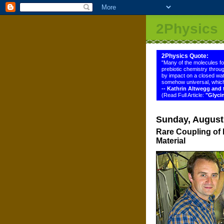
2Physics
2Physics Quote:
"Many of the molecules f
prebiotic chemistry throug
by impact on a closed wat
somehow universal, which
-- Kathrin Altwegg an
(Read Full Article:
"Glyci
Sunday, August
Rare Coupling of 
Material