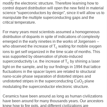
modify the electronic structure. Therefore learning how to
control dopant distribution will open the new field in material
science “superconductors by design”, since it will allow us to
manipulate the multiple superconducting gaps and the
critical temperature.
For many years most scientists assumed a homogeneous
distribution of dopants in spite of indications of complexity
emerged in the early nineties in the works of Jorgensen --
who observed the increase of T
waiting for mobile oxygen
c
ions to get self organized in the time scale of months. This
was supported by observation of photo-induced
superconductivity i.e. the increase of T
by shining a laser
c
light on the sample, and by our findings in 1994 that lattice
fluctuations in the spacer layers are related to structural
nano-scale phase separation of distorted stripes and
undistorted stripes in the superconducting CuO
plane
2
modulating the superconductor electronic structure.
Ceramics have been around as long as human civilizations
have been around for many thousands years. Our ancestors
knew how to fire pots, and different civilizations are