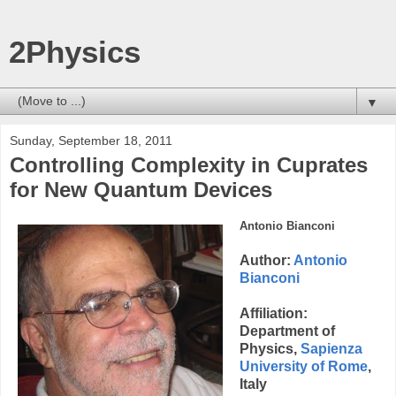
2Physics
▼
Sunday, September 18, 2011
Controlling Complexity in Cuprates
for New Quantum Devices
Antonio Bianconi
Author:
Antonio
Bianconi
Affiliation:
Department of
Physics,
Sapienza
University of Rome
,
Italy