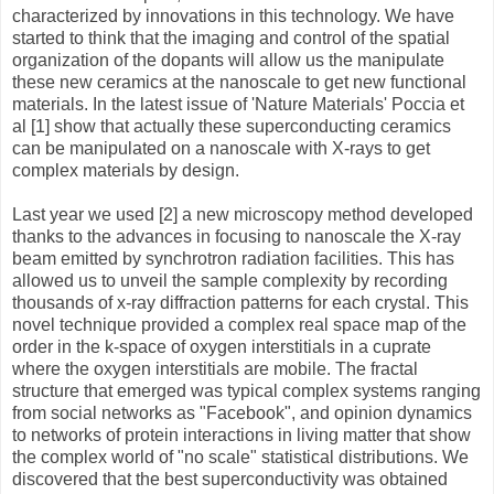
characterized by innovations in this technology. We have
started to think that the imaging and control of the spatial
organization of the dopants will allow us the manipulate
these new ceramics at the nanoscale to get new functional
materials. In the latest issue of 'Nature Materials' Poccia et
al [1] show that actually these superconducting ceramics
can be manipulated on a nanoscale with X-rays to get
complex materials by design.
Last year we used [2] a new microscopy method developed
thanks to the advances in focusing to nanoscale the X-ray
beam emitted by synchrotron radiation facilities. This has
allowed us to unveil the sample complexity by recording
thousands of x-ray diffraction patterns for each crystal. This
novel technique provided a complex real space map of the
order in the k-space of oxygen interstitials in a cuprate
where the oxygen interstitials are mobile. The fractal
structure that emerged was typical complex systems ranging
from social networks as "Facebook", and opinion dynamics
to networks of protein interactions in living matter that show
the complex world of "no scale" statistical distributions. We
discovered that the best superconductivity was obtained