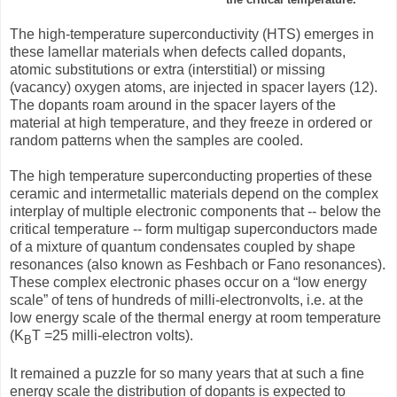
The high-temperature superconductivity (HTS) emerges in
these lamellar materials when defects called dopants,
atomic substitutions or extra (interstitial) or missing
(vacancy) oxygen atoms, are injected in spacer layers (12).
The dopants roam around in the spacer layers of the
material at high temperature, and they freeze in ordered or
random patterns when the samples are cooled.
The high temperature superconducting properties of these
ceramic and intermetallic materials depend on the complex
interplay of multiple electronic components that -- below the
critical temperature -- form multigap superconductors made
of a mixture of quantum condensates coupled by shape
resonances (also known as Feshbach or Fano resonances).
These complex electronic phases occur on a “low energy
scale” of tens of hundreds of milli-electronvolts, i.e. at the
low energy scale of the thermal energy at room temperature
(K
T =25 milli-electron volts).
B
It remained a puzzle for so many years that at such a fine
energy scale the distribution of dopants is expected to