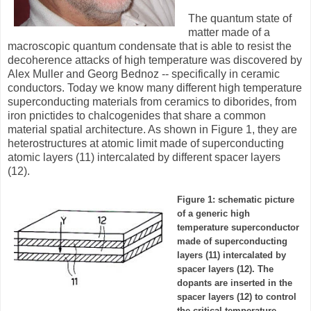
The quantum state of
matter made of a
macroscopic quantum condensate that is able to resist the
decoherence attacks of high temperature was discovered by
Alex Muller and Georg Bednoz -- specifically in ceramic
conductors. Today we know many different high temperature
superconducting materials from ceramics to diborides, from
iron pnictides to chalcogenides that share a common
material spatial architecture. As shown in Figure 1, they are
heterostructures at atomic limit made of superconducting
atomic layers (11) intercalated by different spacer layers
(12).
Figure 1: schematic picture
of a generic high
temperature superconductor
made of superconducting
layers (11) intercalated by
spacer layers (12). The
dopants are inserted in the
spacer layers (12) to control
the critical temperature.