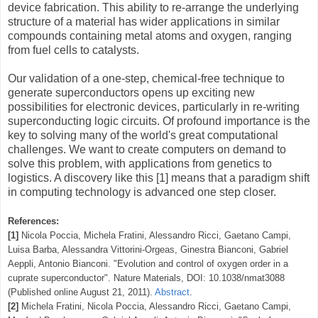
device fabrication. This ability to re-arrange the underlying
structure of a material has wider applications in similar
compounds containing metal atoms and oxygen, ranging
from fuel cells to catalysts.
Our validation of a one-step, chemical-free technique to
generate superconductors opens up exciting new
possibilities for electronic devices, particularly in re-writing
superconducting logic circuits. Of profound importance is the
key to solving many of the world's great computational
challenges. We want to create computers on demand to
solve this problem, with applications from genetics to
logistics. A discovery like this [1] means that a paradigm shift
in computing technology is advanced one step closer.
References:
[1]
Nicola Poccia, Michela Fratini, Alessandro Ricci, Gaetano Campi,
Luisa Barba, Alessandra Vittorini-Orgeas, Ginestra Bianconi, Gabriel
Aeppli, Antonio Bianconi. "Evolution and control of oxygen order in a
cuprate superconductor". Nature Materials, DOI: 10.1038/nmat3088
(Published online August 21, 2011).
Abstract
.
[2]
Michela Fratini, Nicola Poccia, Alessandro Ricci, Gaetano Campi,