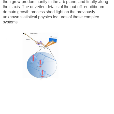
then grow predominantly in the a-b plane, and finally along
the c axis. The unveiled details of the out-off- equilibrium
domain growth process shed light on the previously
unknown statistical physics features of these complex
systems.