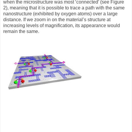
when the microstructure was most ‘connected’ (see Figure
2), meaning that it is possible to trace a path with the same
nanostructure (exhibited by oxygen atoms) over a large
distance. If we zoom in on the material’s structure at
increasing levels of magnification, its appearance would
remain the same.