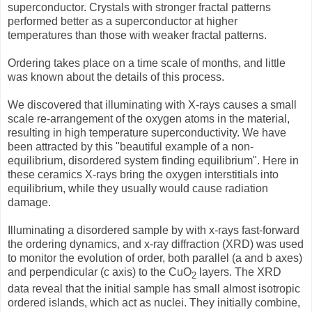
superconductor. Crystals with stronger fractal patterns
performed better as a superconductor at higher
temperatures than those with weaker fractal patterns.
Ordering takes place on a time scale of months, and little
was known about the details of this process.
We discovered that illuminating with X-rays causes a small
scale re-arrangement of the oxygen atoms in the material,
resulting in high temperature superconductivity. We have
been attracted by this "beautiful example of a non-
equilibrium, disordered system finding equilibrium". Here in
these ceramics X-rays bring the oxygen interstitials into
equilibrium, while they usually would cause radiation
damage.
Illuminating a disordered sample by with x-rays fast-forward
the ordering dynamics, and x-ray diffraction (XRD) was used
to monitor the evolution of order, both parallel (a and b axes)
and perpendicular (c axis) to the CuO
layers. The XRD
2
data reveal that the initial sample has small almost isotropic
ordered islands, which act as nuclei. They initially combine,