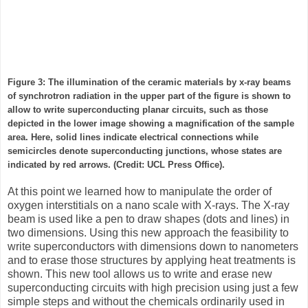
Figure 3: The illumination of the ceramic materials by x-ray beams
of synchrotron radiation in the upper part of the figure is shown to
allow to write superconducting planar circuits, such as those
depicted in the lower image showing a magnification of the sample
area. Here, solid lines indicate electrical connections while
semicircles denote superconducting junctions, whose states are
indicated by red arrows. (Credit: UCL Press Office).
At this point we learned how to manipulate the order of
oxygen interstitials on a nano scale with X-rays. The X-ray
beam is used like a pen to draw shapes (dots and lines) in
two dimensions. Using this new approach the feasibility to
write superconductors with dimensions down to nanometers
and to erase those structures by applying heat treatments is
shown. This new tool allows us to write and erase new
superconducting circuits with high precision using just a few
simple steps and without the chemicals ordinarily used in