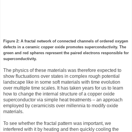
Figure 2: A fractal network of connected channels of ordered oxygen
defects in a ceramic copper oxide promotes superconductivity. The
green and red spheres represent the paired electrons responsible for
superconductivity.
The physics of these materials was therefore expected to
show fluctuations over states in complex rough potential
landscape like in some soft materials with time evolution
over multiple time scales. It has taken years for us to learn
how to change the internal structure of a copper oxide
superconductor via simple heat treatments – an approach
employed by ceramicists over millennia to modify oxide
materials.
To see whether the fractal pattern was important, we
interfered with it by heating and then quickly cooling the