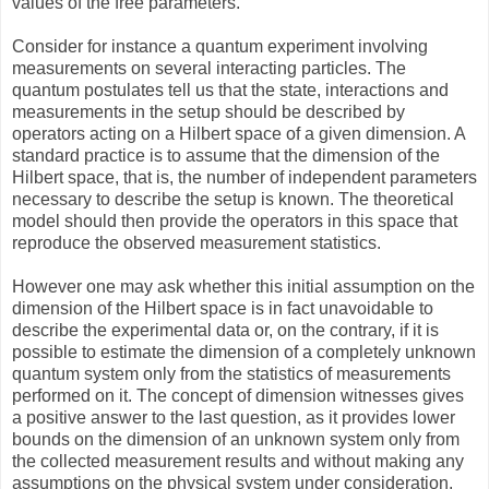
values of the free parameters.
Consider for instance a quantum experiment involving
measurements on several interacting particles. The
quantum postulates tell us that the state, interactions and
measurements in the setup should be described by
operators acting on a Hilbert space of a given dimension. A
standard practice is to assume that the dimension of the
Hilbert space, that is, the number of independent parameters
necessary to describe the setup is known. The theoretical
model should then provide the operators in this space that
reproduce the observed measurement statistics.
However one may ask whether this initial assumption on the
dimension of the Hilbert space is in fact unavoidable to
describe the experimental data or, on the contrary, if it is
possible to estimate the dimension of a completely unknown
quantum system only from the statistics of measurements
performed on it. The concept of dimension witnesses gives
a positive answer to the last question, as it provides lower
bounds on the dimension of an unknown system only from
the collected measurement results and without making any
assumptions on the physical system under consideration.