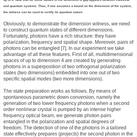
and quantum systems. Thus, if one assumes a bound on the dimension of the system,
the witness can be used to certify its quantum nature.
Obviously, to demonstrate the dimension witness, we need
to construct quantum states of different dimensions.
Fortunately, photons have a rich structure: they have
polarization, frequency and spatial shape. Moreover, pairs of
photons can be entangled [7]. In our experiment we take
advantage of all these features. First of all, multidimensional
spaces of up to dimension 4 are created by generating
photons in a superposition of two orthogonal polarization
states (two dimensions) embedded into one out of two
specific spatial modes (two more dimensions).
The state preparation works as follows. By means of
spontaneous parametric down conversion, namely the
generation of two lower frequency photons when a second
order nonlinear crystal is pumped by an intense higher
frequency optical beam, we generate photon pairs
entangled in the polarization and spatial degrees of
freedom. The detection of one of the photons in a tailored
state effectively prepares (projects) the second photon in the