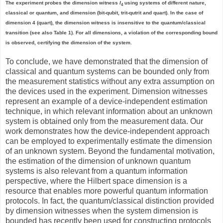
The experiment probes the dimension witness
I
using systems of different nature,
4
classical or quantum, and dimension (bit-qubit, trit-qutrit and quart). In the case of
dimension 4 (quart), the dimension witness is insensitive to the quantum/classical
transition (see also Table 1). For all dimensions, a violation of the corresponding bound
is observed, certifying the dimension of the system.
To conclude, we have demonstrated that the dimension of
classical and quantum systems can be bounded only from
the measurement statistics without any extra assumption on
the devices used in the experiment. Dimension witnesses
represent an example of a device-independent estimation
technique, in which relevant information about an unknown
system is obtained only from the measurement data. Our
work demonstrates how the device-independent approach
can be employed to experimentally estimate the dimension
of an unknown system. Beyond the fundamental motivation,
the estimation of the dimension of unknown quantum
systems is also relevant from a quantum information
perspective, where the Hilbert space dimension is a
resource that enables more powerful quantum information
protocols. In fact, the quantum/classical distinction provided
by dimension witnesses when the system dimension is
bounded has recently been used for constructing protocols