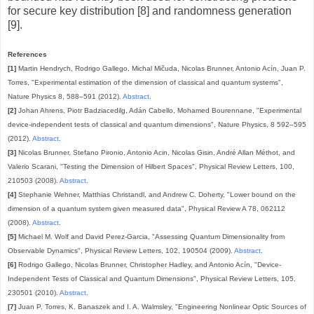
for secure key distribution [8] and randomness generation
[9].
References
[1]
Martin Hendrych, Rodrigo Gallego, Michal Mičuda, Nicolas Brunner, Antonio Acín, Juan P.
Torres, "Experimental estimation of the dimension of classical and quantum systems",
Nature Physics 8, 588–591 (2012).
Abstract
.
[2]
Johan Ahrens, Piotr Badziacedilg, Adán Cabello, Mohamed Bourennane, "Experimental
device-independent tests of classical and quantum dimensions", Nature Physics, 8 592–595
(2012).
Abstract
.
[3]
Nicolas Brunner, Stefano Pironio, Antonio Acin, Nicolas Gisin, André Allan Méthot, and
Valerio Scarani, "Testing the Dimension of Hilbert Spaces", Physical Review Letters, 100,
210503 (2008).
Abstract
.
[4]
Stephanie Wehner, Matthias Christandl, and Andrew C. Doherty, "Lower bound on the
dimension of a quantum system given measured data", Physical Review A 78, 062112
(2008).
Abstract
.
[5]
Michael M. Wolf and David Perez-Garcia, "Assessing Quantum Dimensionality from
Observable Dynamics", Physical Review Letters, 102, 190504 (2009).
Abstract
.
[6]
Rodrigo Gallego, Nicolas Brunner, Christopher Hadley, and Antonio Acín, "Device-
Independent Tests of Classical and Quantum Dimensions", Physical Review Letters, 105,
230501 (2010).
Abstract
.
[7]
Juan P. Torres, K. Banaszek and I. A. Walmsley, "Engineering Nonlinear Optic Sources of