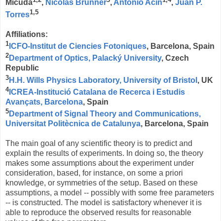
Mičuda
,
Nicolas Brunner
,
Antonio Acín
,
Juan P.
1,5
Torres
Affiliations:
1
ICFO-Institut de Ciencies Fotoniques
, Barcelona, Spain
2
Department of Optics, Palacký University
, Czech
Republic
3
H.H. Wills Physics Laboratory, University of Bristol
, UK
4
ICREA-Institució Catalana de Recerca i Estudis
Avançats, Barcelona
, Spain
5
Department of Signal Theory and Communications,
Universitat Politècnica de Catalunya
, Barcelona, Spain
The main goal of any scientific theory is to predict and
explain the results of experiments. In doing so, the theory
makes some assumptions about the experiment under
consideration, based, for instance, on some a priori
knowledge, or symmetries of the setup. Based on these
assumptions, a model -- possibly with some free parameters
-- is constructed. The model is satisfactory whenever it is
able to reproduce the observed results for reasonable