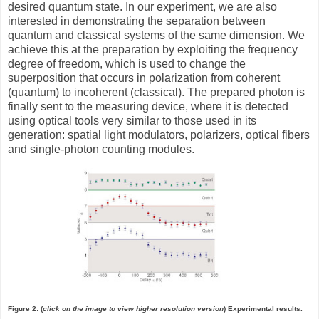
desired quantum state. In our experiment, we are also
interested in demonstrating the separation between
quantum and classical systems of the same dimension. We
achieve this at the preparation by exploiting the frequency
degree of freedom, which is used to change the
superposition that occurs in polarization from coherent
(quantum) to incoherent (classical). The prepared photon is
finally sent to the measuring device, where it is detected
using optical tools very similar to those used in its
generation: spatial light modulators, polarizers, optical fibers
and single-photon counting modules.
Figure 2: (
click on the image to view higher resolution version
) Experimental results.