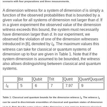
scenario with four preparations and three measurements.
A dimension witness for a system of dimension
d
is simply a
function of the observed probabilities that is bounded by a
given value for all systems of dimension not larger than
d
. If
in a given experiment the observed value of the dimension
witness exceeds this bound, the system must necessarily
have dimension larger than
d
. In our experiment, we
observed the violation of one of the dimension witnesses
introduced in [6], denoted by
I
. The maximum values this
4
witness can take for classical or quantum systems of
dimension up to four are given in Table 1. Note that if the
system dimension is assumed to be bounded, the witness
also allows distinguishing between classical and quantum
systems.
Bit
Qubit
Trit
Qutrit
Quart/Ququart
I
5
6
7
7.97
9
4
Table 1: Classical and quantum bounds for the dimension witness
I
. The witness
I
4
4
can be used to discriminate ensembles of classical and quantum states of dimension
up to 4. Note that for some values of the dimension a gap appears between classical