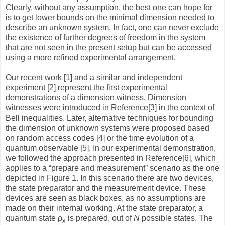
Clearly, without any assumption, the best one can hope for
is to get lower bounds on the minimal dimension needed to
describe an unknown system. In fact, one can never exclude
the existence of further degrees of freedom in the system
that are not seen in the present setup but can be accessed
using a more refined experimental arrangement.
Our recent work [1] and a similar and independent
experiment [2] represent the first experimental
demonstrations of a dimension witness. Dimension
witnesses were introduced in Reference[3] in the context of
Bell inequalities. Later, alternative techniques for bounding
the dimension of unknown systems were proposed based
on random access codes [4] or the time evolution of a
quantum observable [5]. In our experimental demonstration,
we followed the approach presented in Reference[6], which
applies to a “prepare and measurement” scenario as the one
depicted in Figure 1. In this scenario there are two devices,
the state preparator and the measurement device. These
devices are seen as black boxes, as no assumptions are
made on their internal working. At the state preparator, a
quantum state ρ
is prepared, out of
N
possible states. The
x