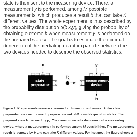
state is then sent to the measuring device. There, a
measurement
y
is performed, among
M
possible
measurements, which produces a result
b
that can take
K
different values. The whole experiment is thus described by
the probability distribution p(
b
|
x,y
), giving the probability of
obtaining outcome
b
when measurement
y
is performed on
the prepared state
x
. The goal is to estimate the minimal
dimension of the mediating quantum particle between the
two devices needed to describe the observed statistics.
Figure 1: Prepare-and-measure scenario for dimension witnesses. At the state
preparator one can choose to prepare one out of
N
possible quantum states. The
prepared state is denoted by ρ
. The quantum state is then sent to the measuring
x
device, where a measurement
y
is performed among
M
possibilities. The measurement
result is denoted by
b
and can take
K
different values. For instance, the figure shows a