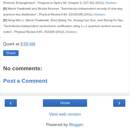
Photonic Entanglement", Progress in Optics 56, Chapter V, 227-331 (2011).
Abstract
.
[8]
Marcin Pawłowski and Nicolas Brunner, "Semi-device-independent security of one-way
quantum key distribution", Physical Review A 84, 010302(R) (2011).
Abstract
.
[9]
Hong-Wei Li, Marcin Pawłowski, Zhen-Qiang Yin, Guang-Can Guo, and Zheng-Fu Han,
"Semi-device-independent randomness certification using n→1 quantum random access
codes", Physical Review A 85, 052308 (2012).
Abstract
.
Quark
at
9:09 AM
Share
No comments:
Post a Comment
‹
›
Home
View web version
Powered by
Blogger
.