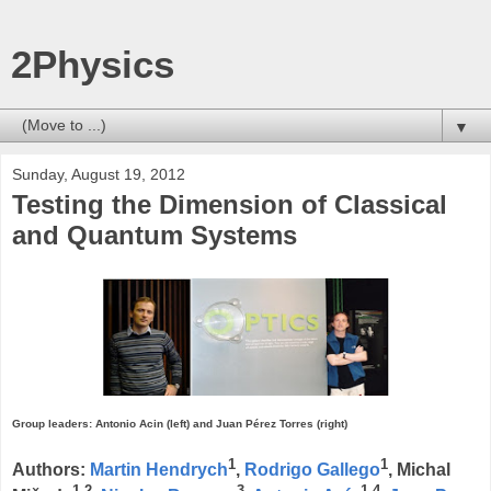
2Physics
▼
Sunday, August 19, 2012
Testing the Dimension of Classical
and Quantum Systems
Group leaders: Antonio Acin (left) and Juan Pérez Torres (right)
1
1
Authors:
Martin Hendrych
,
Rodrigo Gallego
, Michal
1,2
3
1,4