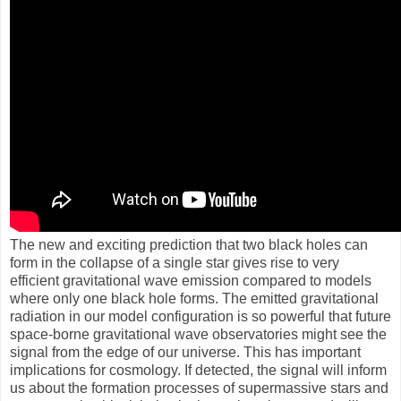
The new and exciting prediction that two black holes can
form in the collapse of a single star gives rise to very
efficient gravitational wave emission compared to models
where only one black hole forms. The emitted gravitational
radiation in our model configuration is so powerful that future
space-borne gravitational wave observatories might see the
signal from the edge of our universe. This has important
implications for cosmology. If detected, the signal will inform
us about the formation processes of supermassive stars and