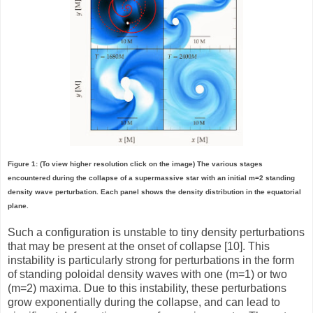
Figure 1: (To view higher resolution click on the image) The various stages
encountered during the collapse of a supermassive star with an initial m=2 standing
density wave perturbation. Each panel shows the density distribution in the equatorial
plane.
Such a configuration is unstable to tiny density perturbations
that may be present at the onset of collapse [10]. This
instability is particularly strong for perturbations in the form
of standing poloidal density waves with one (m=1) or two
(m=2) maxima. Due to this instability, these perturbations
grow exponentially during the collapse, and can lead to