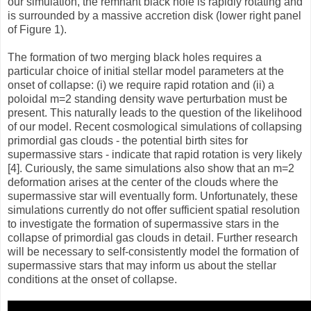
our simulation, the remnant black hole is rapidly rotating and
is surrounded by a massive accretion disk (lower right panel
of Figure 1).
The formation of two merging black holes requires a
particular choice of initial stellar model parameters at the
onset of collapse: (i) we require rapid rotation and (ii) a
poloidal m=2 standing density wave perturbation must be
present. This naturally leads to the question of the likelihood
of our model. Recent cosmological simulations of collapsing
primordial gas clouds - the potential birth sites for
supermassive stars - indicate that rapid rotation is very likely
[4]. Curiously, the same simulations also show that an m=2
deformation arises at the center of the clouds where the
supermassive star will eventually form. Unfortunately, these
simulations currently do not offer sufficient spatial resolution
to investigate the formation of supermassive stars in the
collapse of primordial gas clouds in detail. Further research
will be necessary to self-consistently model the formation of
supermassive stars that may inform us about the stellar
conditions at the onset of collapse.