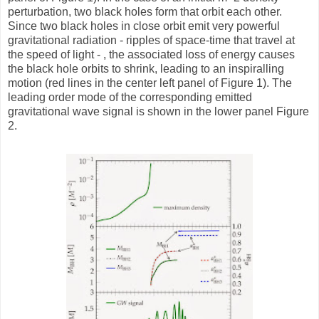
perturbation, two black holes form that orbit each other.
Since two black holes in close orbit emit very powerful
gravitational radiation - ripples of space-time that travel at
the speed of light - , the associated loss of energy causes
the black hole orbits to shrink, leading to an inspiralling
motion (red lines in the center left panel of Figure 1). The
leading order mode of the corresponding emitted
gravitational wave signal is shown in the lower panel Figure
2.