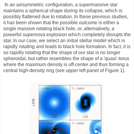
In an axisymmetric configuration, a supermassive star
maintains a spherical shape during its collapse, which is
possibly flattened due to rotation. In these previous studies,
it has been shown that the possible outcome is either a
single massive rotating black hole, or, alternatively, a
powerful supernova explosion which completely disrupts the
star. In our case, we select an initial stellar model which is
rapidly rotating and leads to black hole formation. In fact, it is
so rapidly rotating that the shape of our star is no longer
spheroidal, but rather resembles the shape of a 'quasi'-torus
where the maximum density is off-center and thus forming a
central high-density ring (see upper left panel of Figure 1).