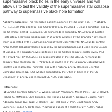
supermassive black holes in the early universe and will
allow us to test the validity of the supermassive star collapse
pathway to supermassive black hole formation.
Acknowledgements:
This research is partially supported by NSF grant nos. PHY-1151197,
AST-1212170, PHY-1212460, and OCI-0905046, by the Alfred P. Sloan Foundation, and by
the Sherman Fairchild Foundation. CR acknowledges support by NASA through Einstein
Postdoctoral Fellowship grant number PF2-130099 awarded by the Chandra X-ray center,
which is operated by the Smithsonian Astrophysical Observatory for NASA under contract
NAS8-03060. RH acknowledges support by the Natural Sciences and Engineering Council
of Canada. The simulations were performed on the Caltech compute cluster Zwicky (NSF
MRI award No. PHY-0960291), on supercomputers of the NSF XSEDE network under
computer time allocation TG-PHY100033, on machines of the Louisiana Optical Network
Initiative under grant loni_numrel08, and at the National Energy Research Scientific
Computing Center (NERSC), which is supported by the Office of Science of the US
Department of Energy under contract DE-AC02-05CH11231.
References:
[1]
Daniel J. Mortlock, Stephen J. Warren, Bram P. Venemans, Mitesh Patel, Paul C. Hewett,
Richard G. McMahon, Chris Simpson, Tom Theuns, Eduardo A. Gonzáles-Solares, Andy
Adamson, Simon Dye, Nigel C. Hambly, Paul Hirst, Mike J. Irwin, Ernst Kuiper, Andy
Lawrence, Huub J. A. Röttgering, "A luminous quasar at a redshift of z = 7.085", Nature,
474, 616 (2011).
Abstract
.