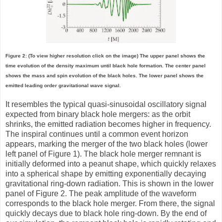
Figure 2: (To view higher resolution click on the image) The upper panel shows the
time evolution of the density maximum until black hole formation. The center panel
shows the mass and spin evolution of the black holes. The lower panel shows the
emitted leading order gravitational wave signal.
It resembles the typical quasi-sinusoidal oscillatory signal
expected from binary black hole mergers: as the orbit
shrinks, the emitted radiation becomes higher in frequency.
The inspiral continues until a common event horizon
appears, marking the merger of the two black holes (lower
left panel of Figure 1). The black hole merger remnant is
initially deformed into a peanut shape, which quickly relaxes
into a spherical shape by emitting exponentially decaying
gravitational ring-down radiation. This is shown in the lower
panel of Figure 2. The peak amplitude of the waveform
corresponds to the black hole merger. From there, the signal
quickly decays due to black hole ring-down. By the end of