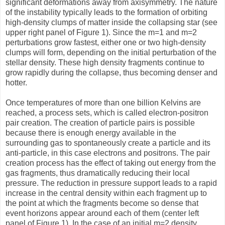
significant deformations away from axisymmetry. The nature
of the instability typically leads to the formation of orbiting
high-density clumps of matter inside the collapsing star (see
upper right panel of Figure 1). Since the m=1 and m=2
perturbations grow fastest, either one or two high-density
clumps will form, depending on the initial perturbation of the
stellar density. These high density fragments continue to
grow rapidly during the collapse, thus becoming denser and
hotter.
Once temperatures of more than one billion Kelvins are
reached, a process sets, which is called electron-positron
pair creation. The creation of particle pairs is possible
because there is enough energy available in the
surrounding gas to spontaneously create a particle and its
anti-particle, in this case electrons and positrons. The pair
creation process has the effect of taking out energy from the
gas fragments, thus dramatically reducing their local
pressure. The reduction in pressure support leads to a rapid
increase in the central density within each fragment up to
the point at which the fragments become so dense that
event horizons appear around each of them (center left
panel of Figure 1). In the case of an initial m=2 density