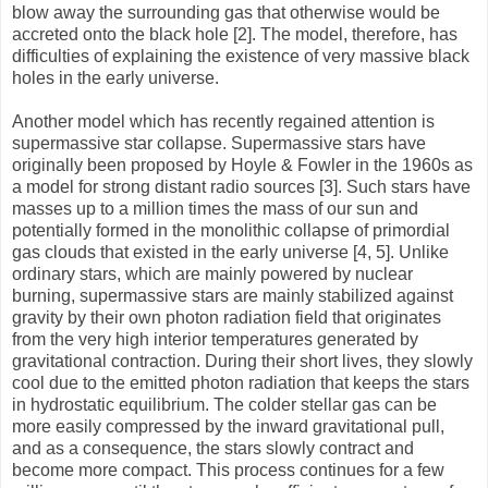
blow away the surrounding gas that otherwise would be
accreted onto the black hole [2]. The model, therefore, has
difficulties of explaining the existence of very massive black
holes in the early universe.
Another model which has recently regained attention is
supermassive star collapse. Supermassive stars have
originally been proposed by Hoyle & Fowler in the 1960s as
a model for strong distant radio sources [3]. Such stars have
masses up to a million times the mass of our sun and
potentially formed in the monolithic collapse of primordial
gas clouds that existed in the early universe [4, 5]. Unlike
ordinary stars, which are mainly powered by nuclear
burning, supermassive stars are mainly stabilized against
gravity by their own photon radiation field that originates
from the very high interior temperatures generated by
gravitational contraction. During their short lives, they slowly
cool due to the emitted photon radiation that keeps the stars
in hydrostatic equilibrium. The colder stellar gas can be
more easily compressed by the inward gravitational pull,
and as a consequence, the stars slowly contract and
become more compact. This process continues for a few