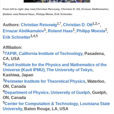
From left to right: (
top row
) Christian Reisswig, Christian D. Ott, Ernazar Abdikamalov;
(
bottom row
) Roland Haas, Philipp Mösta, Erik Schnetter
1,*
1,2,+
Authors:
Christian Reisswig
,
Christian D. Ott
,
1
1
1
Ernazar Abdikamalov
,
Roland Haas
,
Philipp Moesta
,
3,4,5
Erik Schnetter
Affiliation:
1
TAPIR, California Institute of Technology
, Pasadena,
CA, USA
2
Kavli Institute for the Physics and Mathematics of the
Universe (Kavli IPMU), The University of Tokyo
,
Kashiwa, Japan
3
Perimeter Institute for Theoretical Physics
, Waterloo,
ON, Canada
4
Department of Physics, University of Guelph
, Guelph,
ON, Canada
5
Center for Computation & Technology, Louisiana State
University
, Baton Rouge, LA, USA