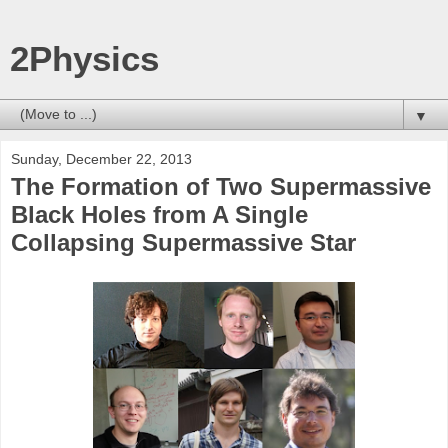
2Physics
▼
Sunday, December 22, 2013
The Formation of Two Supermassive
Black Holes from A Single
Collapsing Supermassive Star