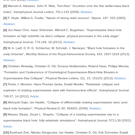
[2]
Marcelo A. Alavarez, John H. Wise, Tom Abel, "Accretion onto the first stellar-mass black
holes", Astrophysical Journal Letters, 701:L133 (2009).
Abstract
.
[3]
F. Hoyle, William A. Fowler, "Nature of strong radio sources", Nature, 197, 533 (1963).
Abstract
.
[4]
Jun-Hwan Choi, Isaac Shlosman, Mitchell C. Begelman, "Supermassive black hole
formation at high redshifts via direct collapse: physical processes in the early stage",
Astrophysical Journal, 774:149, 18 (2013).
Abstract
.
[5]
M. A. Latif, D. R. G. Schleicher, W. Schmidt, J. Niemeyer, "Black hole formation in the
early Universe", Monthly Notices of the Royal Astronomical Society, 433, 1607-1618 (2013).
Abstract
.
[6]
Christian Reisswig, Christian D. Ott, Ernazar Abdikamalov, Roland Haas, Philipp Moesta,
"Formation and Coalescence of Cosmological Supermassive-Black-Hole Binaries in
Supermassive-Star Collapse", Physical Review Letters, 111, 15, 151101 (2013).
Abstract
.
[7]
Pedro J. Montero, Hans-Thomas Janka, Ewald Mueller, "Relativistic collapse and
explosion of rotating supermassive stars with thermonuclear effects", Astrophysical Journal,
749:37, 14 (2012).
Article
.
[8]
Motoyuki Sajio, Ian Hawke, "Collapse of differentially rotating supermassive stars: post
black hole formation", Physical Review D, 80, 064001 (2009).
Abstract
.
[9]
Masaru Sibata, Stuart L. Shapiro, "Collapse of a rotating supermassive star to a
supermassive black hole: fully relativistic simulations", Astrophysical Journal, 572:L39 (2002).
Article
.
[10]
Burkhard Zink, Nikolas Stergioulas, Ian Hawke, Christian D. Ott, Erik Schnetter, Ewald