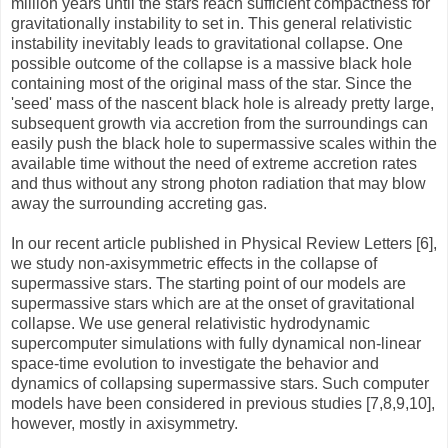
million years until the stars reach sufficient compactness for
gravitationally instability to set in. This general relativistic
instability inevitably leads to gravitational collapse. One
possible outcome of the collapse is a massive black hole
containing most of the original mass of the star. Since the
'seed' mass of the nascent black hole is already pretty large,
subsequent growth via accretion from the surroundings can
easily push the black hole to supermassive scales within the
available time without the need of extreme accretion rates
and thus without any strong photon radiation that may blow
away the surrounding accreting gas.
In our recent article published in Physical Review Letters [6],
we study non-axisymmetric effects in the collapse of
supermassive stars. The starting point of our models are
supermassive stars which are at the onset of gravitational
collapse. We use general relativistic hydrodynamic
supercomputer simulations with fully dynamical non-linear
space-time evolution to investigate the behavior and
dynamics of collapsing supermassive stars. Such computer
models have been considered in previous studies [7,8,9,10],
however, mostly in axisymmetry.