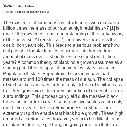
*
NASA Einstein Fellow
+
Alfred P. Sloan Research Fellow
The existence of supermassive black holes with masses a
billion times the mass of our sun at high redshifts z>7 [1] is
one of the mysteries in our understanding of the early history
of the universe. At redshift z=7, the universe was less then
one billion years old. This leads to a serious problem: how
is it possible for black holes to acquire this tremendous
amount of mass over a short timescale of just one billion
years? A common theory of black hole growth assumes as a
starting point the collapse of the very first stars, so called
Population III stars. Population III stars may have had
masses around 100 times the mass of our sun. The collapse
of such a star can leave behind a black hole of similar mass
that then grows via subsequent accretion of material from its
surroundings. This process can yield quite massive black
holes, but in order to reach supermassive scales within only
one billion years, the accretion process must be rather
extremely rapid to enable fast black hole growth. These high
required accretion rates, however, seem to be difficult to be
maintained due to, e.g. strong outgoing radiation that can