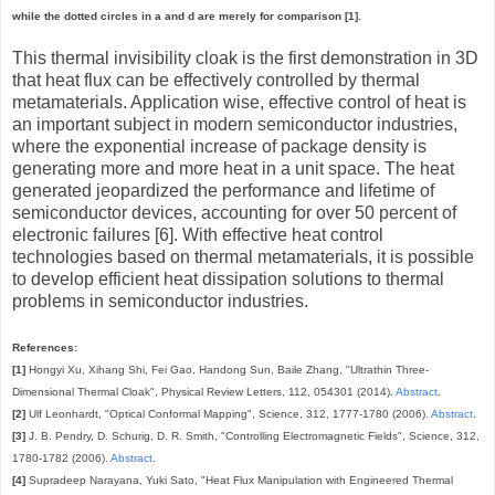
while the dotted circles in a and d are merely for comparison [1].
This thermal invisibility cloak is the first demonstration in 3D
that heat flux can be effectively controlled by thermal
metamaterials. Application wise, effective control of heat is
an important subject in modern semiconductor industries,
where the exponential increase of package density is
generating more and more heat in a unit space. The heat
generated jeopardized the performance and lifetime of
semiconductor devices, accounting for over 50 percent of
electronic failures [6]. With effective heat control
technologies based on thermal metamaterials, it is possible
to develop efficient heat dissipation solutions to thermal
problems in semiconductor industries.
References:
[1]
Hongyi Xu, Xihang Shi, Fei Gao, Handong Sun, Baile Zhang, "Ultrathin Three-
Dimensional Thermal Cloak", Physical Review Letters, 112, 054301 (2014).
Abstract
.
[2]
Ulf Leonhardt, "Optical Conformal Mapping", Science, 312, 1777-1780 (2006).
Abstract
.
[3]
J. B. Pendry, D. Schurig, D. R. Smith, "Controlling Electromagnetic Fields", Science, 312,
1780-1782 (2006).
Abstract
.
[4]
Supradeep Narayana, Yuki Sato, "Heat Flux Manipulation with Engineered Thermal