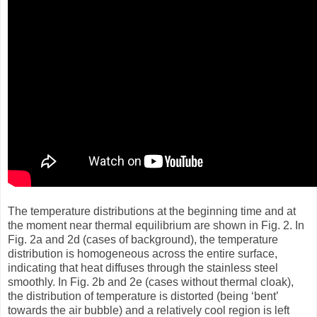
The temperature distributions at the beginning time and at
the moment near thermal equilibrium are shown in Fig. 2. In
Fig. 2a and 2d (cases of background), the temperature
distribution is homogeneous across the entire surface,
indicating that heat diffuses through the stainless steel
smoothly. In Fig. 2b and 2e (cases without thermal cloak),
the distribution of temperature is distorted (being ‘bent’
towards the air bubble) and a relatively cool region is left