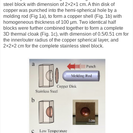
steel block with dimension of 2×2×1 cm. A thin disk of
copper was punched into the hemi-spherical hole by a
molding rod (Fig 1a), to form a copper shell (Fig. 1b) with
homogeneous thickness of 100 μm. Two identical half
blocks were further combined together to form a complete
3D thermal cloak (Fig. 1c), with dimension of 0.5/0.51 cm for
the inner/outer radius of the copper spherical layer, and
2×2×2 cm for the complete stainless steel block.