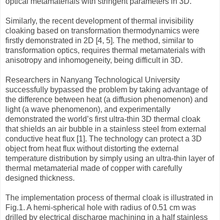
optical metamaterials with stringent parameters in 3D.
Similarly, the recent development of thermal invisibility
cloaking based on transformation thermodynamics were
firstly demonstrated in 2D [4, 5]. The method, similar to
transformation optics, requires thermal metamaterials with
anisotropy and inhomogeneity, being difficult in 3D.
Researchers in Nanyang Technological University
successfully bypassed the problem by taking advantage of
the difference between heat (a diffusion phenomenon) and
light (a wave phenomenon), and experimentally
demonstrated the world’s first ultra-thin 3D thermal cloak
that shields an air bubble in a stainless steel from external
conductive heat flux [1]. The technology can protect a 3D
object from heat flux without distorting the external
temperature distribution by simply using an ultra-thin layer of
thermal metamaterial made of copper with carefully
designed thickness.
The implementation process of thermal cloak is illustrated in
Fig.1. A hemi-spherical hole with radius of 0.51 cm was
drilled by electrical discharge machining in a half stainless