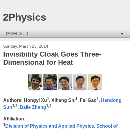
2Physics
▼
Sunday, March 23, 2014
Invisibility Cloak Goes Three-
Dimensional for Heat
1
1
1
Authors: Hongyi Xu
, Xihang Shi
, Fei Gao
,
Handong
1,2
1,2
Sun
,
Baile Zhang
Affiliation:
1
Division of Physics and Applied Physics, School of