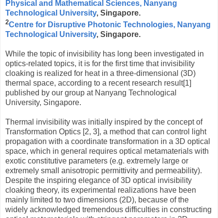
Physical and Mathematical Sciences, Nanyang
Technological University
, Singapore.
2
Centre for Disruptive Photonic Technologies, Nanyang
Technological University
, Singapore.
While the topic of invisibility has long been investigated in
optics-related topics, it is for the first time that invisibility
cloaking is realized for heat in a three-dimensional (3D)
thermal space, according to a recent research result[1]
published by our group at Nanyang Technological
University, Singapore.
Thermal invisibility was initially inspired by the concept of
Transformation Optics [2, 3], a method that can control light
propagation with a coordinate transformation in a 3D optical
space, which in general requires optical metamaterials with
exotic constitutive parameters (e.g. extremely large or
extremely small anisotropic permittivity and permeability).
Despite the inspiring elegance of 3D optical invisibility
cloaking theory, its experimental realizations have been
mainly limited to two dimensions (2D), because of the
widely acknowledged tremendous difficulties in constructing