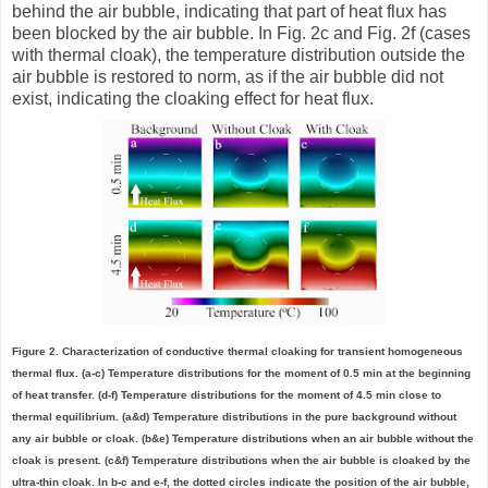
behind the air bubble, indicating that part of heat flux has
been blocked by the air bubble. In Fig. 2c and Fig. 2f (cases
with thermal cloak), the temperature distribution outside the
air bubble is restored to norm, as if the air bubble did not
exist, indicating the cloaking effect for heat flux.
Figure 2. Characterization of conductive thermal cloaking for transient homogeneous
thermal flux. (a-c) Temperature distributions for the moment of 0.5 min at the beginning
of heat transfer. (d-f) Temperature distributions for the moment of 4.5 min close to
thermal equilibrium. (a&d) Temperature distributions in the pure background without
any air bubble or cloak. (b&e) Temperature distributions when an air bubble without the
cloak is present. (c&f) Temperature distributions when the air bubble is cloaked by the
ultra-thin cloak. In b-c and e-f, the dotted circles indicate the position of the air bubble,