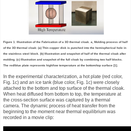
Figure 1. Illustration of the Fabrication of a 3D thermal cloak. a, Molding process of half
of the 3D thermal cloak: (a) Thin copper disk is punched into the hemispherical hole in
the stainless steel block. (b) Illustration and snapshot of half of the thermal cloak after
molding. (c) Illustration and snapshot of the full cloak by combining two half blocks.
The red/blue plate represents high/low temperature at the bottom/top surface [1].
In the experimental characterization, a hot plate (red color,
Fig. 1c) and an ice tank (blue color, Fig. 1c) were closely
attached to the bottom and top surface of the thermal cloak.
When heat diffused from bottom to top, the temperature at
the cross-section surface was captured by a thermal
camera. The dynamic process of heat transfer from the
beginning to the moment near thermal equilibrium was
recorded in a movie clip: