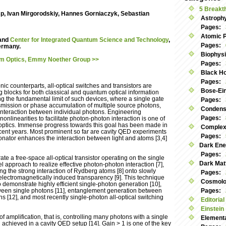
5 Breakt
sp, Ivan Mirgorodskiy, Hannes Gorniaczyk, Sebastian
Astroph
Pages:
Atomic 
and
Center for Integrated Quantum Science and Technology
,
Pages:
Germany.
Biophys
um Optics, Emmy Noether Group >>
Pages:
Black Ho
Pages:
onic counterparts, all-optical switches and transistors are
Bose-Ei
g blocks for both classical and quantum optical information
g the fundamental limit of such devices, where a single gate
Pages:
smission or phase accumulation of multiple source photons,
Condens
 interaction between individual photons. Engineering
Pages:
 nonlinearities to facilitate photon-photon interaction is one of
optics. Immense progress towards this goal has been made in
Complex
ecent years. Most prominent so far are cavity QED experiments
Pages:
onator enhances the interaction between light and atoms [3,4]
Dark Ene
Pages:
ate a free-space all-optical transistor operating on the single
Dark Mat
l approach to realize effective photon-photon interaction [7],
g the strong interaction of Rydberg atoms [8] onto slowly
Pages:
electromagnetically induced transparency [9]. This technique
Cosmolog
demonstrate highly efficient single-photon generation [10],
etween single photons [11], entanglement generation between
Pages:
ns [12], and most recently single-photon all-optical switching
Editorial
Einstein
 amplification, that is, controlling many photons with a single
Elementa
 achieved in a cavity QED setup [14]. Gain > 1 is one of the key