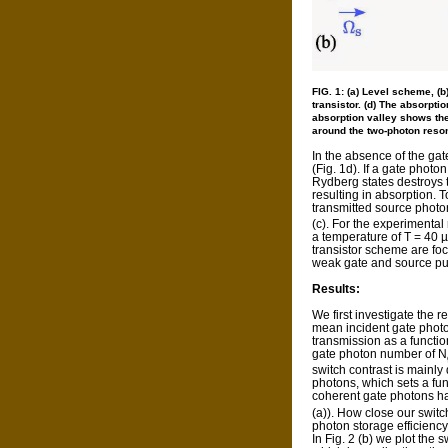
FIG. 1: (a) Level scheme, (b
transistor. (d) The absorptio
absorption valley shows the
around the two-photon resona
In the absence of the ga
(Fig. 1d). If a gate phot
Rydberg states destroys 
resulting in absorption. 
transmitted source photons 
(c). For the experimental
a temperature of T = 40 µK
transistor scheme are foc
weak gate and source pul
Results:
We first investigate the r
mean incident gate photon
transmission as a functi
gate photon number of N
switch contrast is mainly
photons, which sets a fu
coherent gate photons ha
(a)). How close our swit
photon storage efficiency
In Fig. 2 (b) we plot the