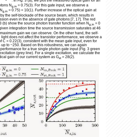
. In Fig. 3 (a), we plot the measured optical gain for an
otons N
= 0.75(3). For this gate input, we observe a
g,in
(N
= 0.75) = 10(1). Further increase of the optical gain at
g,in
d by the self-blockade of the source beam, which results in
ssion even in the absence of gate photons [7, 17]. The red
. 3 (b) show the source photon transfer function when N
= 0
g,in
 given integration time the source transmission saturates at 46
e maximum gain we can observe. On the other hand, the self-
e light does not affect the transistor performance, we observe a
of C = 0.22(3), consistent with the mean gate input, even for
 up to ~250. Based on this robustness, we can again
r performance for a true single photon gate input (Fig. 3 green
excitation (grey line). For a single excitation, we calculate the
ical gain of our current system as G
= 28(2).
st