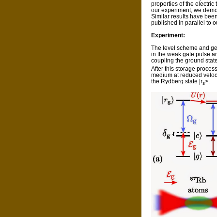
properties of the electric 
our experiment, we demons
Similar results have bee
published in parallel to o
Experiment:
The level scheme and geom
in the weak gate pulse a
coupling the ground state
After this storage proces
medium at reduced velocit
the Rydberg state |r
>.
s