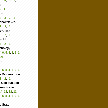
5
,
4
,
3
,
2
,
1
e
2
,
1
ion
4
,
3
,
2
,
1
ional Waves
3
,
2
,
1
ity Cloak
3
,
2
,
1
rial
3
,
2
,
1
hnology
7
,
6
,
5
,
4
,
3
,
2
,
1
ize
cs
7
,
6
,
5
,
4
,
3
,
2
,
1
n Measurement
3
,
2
,
1
 Computation
nication
14
,
13
,
12
,
11
,
7
,
6
,
5
,
4
,
3
,
2
,
1
d State