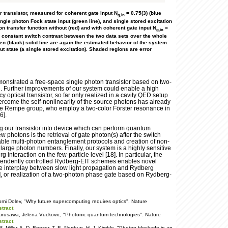
our transistor, measured for coherent gate input N
= 0.75(3) (blue
g,in
ingle photon Fock state input (green line), and single stored excitation
ton transfer function without (red) and with coherent gate input N
=
g,in
a constant switch contrast between the two data sets over the whole
en (black) solid line are again the estimated behavior of the system
ut state (a single stored excitation). Shaded regions are error
:
nstrated a free-space single photon transistor based on two-
n. Further improvements of our system could enable a high
ncy optical transistor, so far only realized in a cavity QED setup
ercome the self-nonlinearity of the source photons has already
e Rempe group, who employ a two-color Förster resonance in
6].
ng our transistor into device which can perform quantum
w photons is the retrieval of gate photon(s) after the switch
ble multi-photon entanglement protocols and creation of non-
h large photon numbers. Finally, our system is a highly sensitive
 interaction on the few-particle level [18]. In particular, the
pendently controlled Rydberg-EIT schemes enables novel
the interplay between slow light propagation and Rydberg
], or realization of a two-photon phase gate based on Rydberg-
mi Dolev, "Why future supercomputing requires optics". Nature
stract
.
Furusawa, Jelena Vuckovic, "Photonic quantum technologies". Nature
stract
.
 Miller, A. D. Boozer, T. E. Northup, H. J. Kimble, "Photon blockade in an