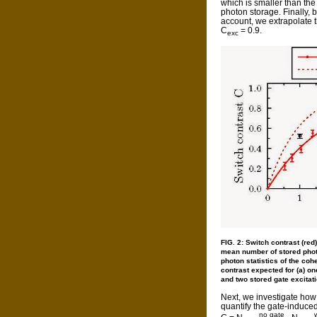
which is smaller than th
photon storage. Finally, b
account, we extrapolate t
C
= 0.9.
exc
FIG. 2: Switch contrast (red
mean number of stored photo
photon statistics of the coh
contrast expected for (a) on
and two stored gate excitat
Next, we investigate ho
quantify the gate-induce
no gate