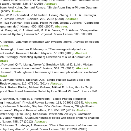
ed atom". Nature, 436, 87 (2005).
Abstract
.
ebster, Axel Kuhn, Gerhard Rempe, "Single-Atom Single-Photon Quantum
8 (2007).
Abstract
.
echer, W. V. Schoenfeld, P. M. Petroff, Lidong Zhang, E. Hu, A. Imamoglu,
n Turnstile Device". Science, 290, 2282 (2000).
Abstract
.
, Ilya Fushman, Nick Stoltz, Pierre Petroff, Jelena Vuckovic, "Controlling
gle quantum dot". Nature, 450, 857 (2007).
Abstract
.
, A. Gauguet, K. J. Weatherill, M. P. A. Jones, C. S. Adams, "Cooperative
Blockaded Rydberg Ensemble". Physical Review Letters, 105, 193603
 K. Mølmer, "Quantum information with Rydberg atoms". Review of Modern
stract
.
c Imamoglu, Jonathan P. Marangos, "Electromagnetically induced
rent media". Review of Modern Physics, 77, 633 (2005).
Abstract
.
h, "Strongly Interacting Rydberg Excitations of a Cold Atomic Gas".
stract
.
t Peyronel, Qi-Yu Liang, Alexey V. Gorshkov, Mikhail D. Lukin, Vladan
 in a quantum nonlinear medium". Nature, 502, 71 (2013).
Abstract
.
. Kuzmich, "Entanglement between light and an optical atomic excitation".
tract
.
ks, Gerhard Rempe, Stephan Dürr, "Single-Photon Switch Based on
 Review Letters, 112, 073901 (2014).
Abstract
.
eck, Robert Bücker, Michael Gullans, Mikhail D. Lukin, Haruka Tanji-
-Optical Switch and Transistor Gated by One Stored Photon". Science 341,
J. Schmidt, H. Fedder, S. Hofferberth, "Single-Photon Transistor
rg Interactions". Physical Review Letters, 113, 053601 (2014).
Abstract
.
r, Katharina Schneider, Stephan Dürr, Gerhard Rempe, "Single-Photon
esonance". Physical Review Letters, 113, 053602 (2014).
Abstract
.
irstenberg, Qi-Yu Liang, Sebastian Hofferberth, Alexey V. Gorshkov,
n, Vladan Vuletić, "Quantum nonlinear optics with single photons enabled
". Nature, 488, 57 (2012).
Abstract
.
 Chicireanu, T. Lahaye, A. Browaeys, "Direct Measurement of the van der
o Rydberg Atoms". Physical Review Letters, 110, 263201 (2013).