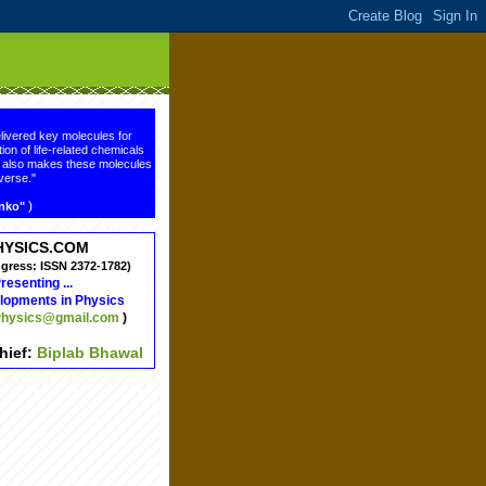
livered key molecules for
ion of life-related chemicals
ge also makes these molecules
verse."
)
enko"
HYSICS.COM
ngress: ISSN 2372-1782)
resenting ...
lopments in Physics
hysics@gmail.com
)
chief:
Biplab Bhawal