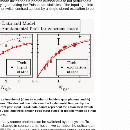
e mean incident gate photon number due to not perfect gate
y again taking the Poissonian statistics of the input light into
he switch contrast caused by a single stored excitation to be
) as function of (a) mean number of incident gate photons and (b)
ns. The dashed line indicates the fundamental limit set by the
erent gate input. Black data points represent the calculated switch
e-, two- and three-photon Fock input states or (b) deterministic single
ions.
w many source photons can be switched by our system. To
d change in source transmission, we consider the optical gain
with gate