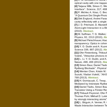
optical cavity with one trapp
[4]
Tatjana Wilk, Simon C. W
Interface". Science, 317, 48
[5]
P. Michler, A. Kiraz, C. B
"A Quantum Dot Single-Photo
[6]
Dirk Englund, Andrei Faraon
cavity reflectivity with a sin
[7]
J. D. Pritchard, D. Maxwell
Atom-Light Interaction in a 
(2010).
Abstract
.
[8]
M. Saffman, T. G. Walker,
Physics, 82, 2313 (2010).
Ab
[9]
Michael Fleischhauer, Ata
transparency: Optics in cohe
[10]
Y. O. Dudin and A. Kuzmic
Science 336, 887 (2012).
Ab
[11]
Ofer Firstenberg, Thibaul
Vuletić, "Attractive photons
[12]
L. Li, Y. O. Dudin, and A
Nature, 498, 466 (2013).
Abs
[13]
Simon Baur, Daniel Tiar
Rydberg Blockade". Physical
[14]
Wenlan Chen, Kristin M. B
Suzuki, Vladan Vuletić, "All
768 (2013).
Abstract
.
[15]
H. Gorniaczyk, C. Tresp, 
Mediated by Interstate Rydbe
[16]
Daniel Tiarks, Simon Bau
Transistor Using a Förster R
[17]
Thibault Peyronel, Ofer F
Thomas Pohl, Mikhail D. Luki
by strongly interacting atoms
[18]
L. Béguin, A. Vernier, R.
Waals Interaction between Tw