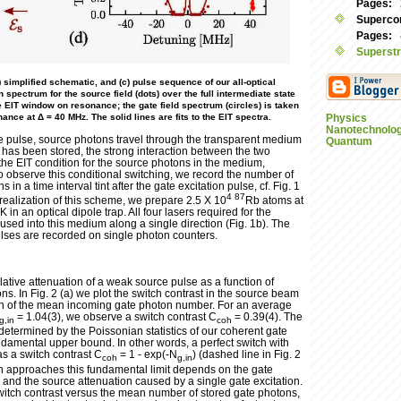
Pages:
Supercon
Pages:
Superstr
) simplified schematic, and (c) pulse sequence of our all-optical
n spectrum for the source field (dots) over the full intermediate state
 EIT window on resonance; the gate field spectrum (circles) is taken
nce at Δ = 40 MHz. The solid lines are fits to the EIT spectra.
Physics
Nanotechnolo
te pulse, source photons travel through the transparent medium
Quantum
on has been stored, the strong interaction between the two
the EIT condition for the source photons in the medium,
To observe this conditional switching, we record the number of
in a time interval tint after the gate excitation pulse, cf. Fig. 1
4
87
 realization of this scheme, we prepare 2.5 X 10
Rb atoms at
 in an optical dipole trap. All four lasers required for the
used into this medium along a single direction (Fig. 1b). The
ses are recorded on single photon counters.
elative attenuation of a weak source pulse as a function of
s. In Fig. 2 (a) we plot the switch contrast in the source beam
on of the mean incoming gate photon number. For an average
= 1.04(3), we observe a switch contrast C
= 0.39(4). The
g,in
coh
 determined by the Poissonian statistics of our coherent gate
ndamental upper bound. In other words, a perfect switch with
s a switch contrast C
= 1 - exp(-N
) (dashed line in Fig. 2
coh
g,in
ch approaches this fundamental limit depends on the gate
 and the source attenuation caused by a single gate excitation.
 switch contrast versus the mean number of stored gate photons,