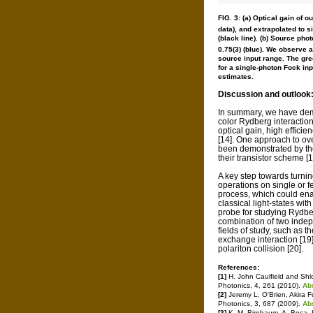
FIG. 3: (a) Optical gain of 
data), and extrapolated to s
(black line). (b) Source pho
0.75(3) (blue). We observe 
source input range. The gre
for a single-photon Fock inp
estimates.
Discussion and outlook
In summary, we have demo
color Rydberg interactio
optical gain, high efficie
[14]. One approach to ov
been demonstrated by th
their transistor scheme [1
A key step towards turni
operations on single or fe
process, which could ena
classical light-states wit
probe for studying Rydberg
combination of two inde
fields of study, such as 
exchange interaction [19
polariton collision [20].
References:
[1]
H. John Caulfield and Shlo
Photonics, 4, 261 (2010).
Ab
[2]
Jeremy L. O'Brien, Akira 
Photonics, 3, 687 (2009).
Ab
[3]
K. M. Birnbaum, A. Boca, R.