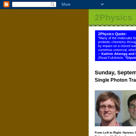
2Physics
2Physics Quote:
"Many of the molecules f
prebiotic chemistry throug
by impact on a closed wat
somehow universal, which
-- Kathrin Altwegg an
(Read Full Article:
"Glyci
Sunday, Septem
Single Photon Tra
From Left to Right: Hannes