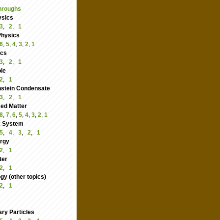
hroughs
ysics
3
,
2
,
1
Physics
6
,
5
,
4
,
3
,
2
,
1
ics
3
,
2
,
1
le
2
,
1
nstein Condensate
3
,
2
,
1
ed Matter
8
,
7
,
6
,
5
,
4
,
3
,
2
,
1
 System
5
,
4
,
3
,
2
,
1
rgy
2
,
1
ter
2
,
1
y (other topics)
2
,
1
ry Particles