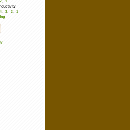
2
,
1
ductivity
4
,
3
,
2
,
1
ing
gy