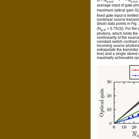
G = N
- N
s,out
s,out
average input of gate ph
maximum optical gain G
fixed gate input is limite
nonlinear source transmi
(blue) data points in Fig
(N
= 0.75(3)). For the
g,in
photons, which limits th
nonlinearity of the sourc
constant switch contrast 
incoming source photons
extrapolate the transisto
line) and a single stored 
maximally achievable opt