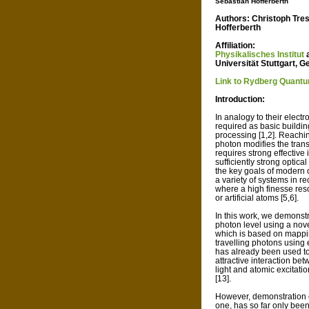
Sebastian Hofferberth
Authors: Christoph Tre
Hofferberth
Affiliation:
Physikalisches Institut
Universität Stuttgart, 
Link to Rydberg Quant
Introduction:
In analogy to their electr
required as basic buildin
processing [1,2]. Reachin
photon modifies the tran
requires strong effective
sufficiently strong optical
the key goals of modern 
a variety of systems in r
where a high finesse res
or artificial atoms [5,6].
In this work, we demonstr
photon level using a nove
which is based on mappin
travelling photons using 
has already been used to 
attractive interaction b
light and atomic excitatio
[13].
However, demonstration of
one, has so far only been