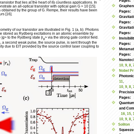
Pages:
transistor that lies at the heart of its countless applications. In
Graphen
trate an all-optical transistor with optical gain G > 10 [15].
n obtained by the group of G. Rempe, their results have been
Pages:
urs [16].
Gravitat
Pages:
Gravitat
etry of our transistor are illustrated in Fig. 1 (a, b). Photons
Pages:
re stored as Rydberg excitations in an atomic ensemble by
 |g> to the Rydberg state |r
> via the strong gate control field.
Invisibil
g
s, a second weak pulse, the source pulse, is sent through the
Pages:
y due to EIT provided by the source control laser coupling to
Metamate
Pages:
Nanotec
10
,
9
,
8
,
Nobel Pr
Photoni
11
,
10
,
9
,
8
,
Precisio
Pages:
Quantum
and Commu
16
,
15
,
10
,
9
,
8
,
Soliton
Squeeze