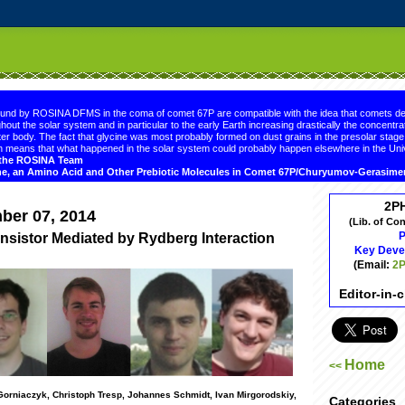
.comment-link {margin-left:.6em;}
ound by ROSINA DFMS in the coma of comet 67P are compatible with the idea that comets de
hout the solar system and in particular to the early Earth increasing drastically the concentrat
er body. The fact that glycine was most probably formed on dust grains in the presolar sta
 means that what happened in the solar system could probably happen elsewhere in the Uni
d the ROSINA Team
ne, an Amino Acid and Other Prebiotic Molecules in Comet 67P/Churyumov-Gerasim
2P
ber 07, 2014
(Lib. of Co
P
nsistor Mediated by Rydberg Interaction
Key Deve
(Email:
2P
Editor-in-
Home
<<
 Gorniaczyk, Christoph Tresp, Johannes Schmidt, Ivan Mirgorodskiy,
Categories