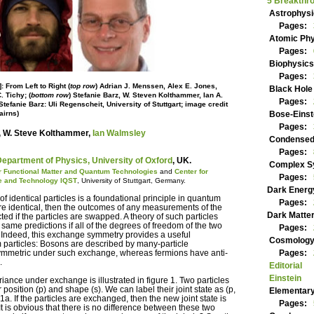
5 Breakt
Astroph
Pages:
Atomic 
Pages:
Biophys
Pages:
: From Left to Right (
top row
) Adrian J. Menssen, Alex E. Jones,
Black Ho
. Tichy; (
bottom row
) Stefanie Barz, W. Steven Kolthammer, Ian A.
Pages:
tefanie Barz: Uli Regenscheit, University of Stuttgart; image credit
airns)
Bose-Ei
Pages:
, W. Steve Kolthammer,
Ian Walmsley
Condens
Pages:
epartment of Physics, University of Oxford
, UK.
Complex
for Functional Matter and Quantum Technologies
and
Center for
Pages:
e and Technology IQST
, University of Stuttgart, Germany.
Dark Ene
identical particles is a foundational principle in quantum
Pages:
 are identical, then the outcomes of any measurements of the
Dark Mat
ed if the particles are swapped. A theory of such particles
 same predictions if all of the degrees of freedom of the two
Pages:
 Indeed, this exchange symmetry provides a useful
Cosmolog
m particles: Bosons are described by many-particle
symmetric under such exchange, whereas fermions have anti-
Pages:
.
Editorial
Einstein
iance under exchange is illustrated in figure 1. Two particles
 position (p) and shape (s). We can label their joint state as (p,
Elementa
. 1a. If the particles are exchanged, then the new joint state is
Pages:
1b. It is obvious that there is no difference between these two