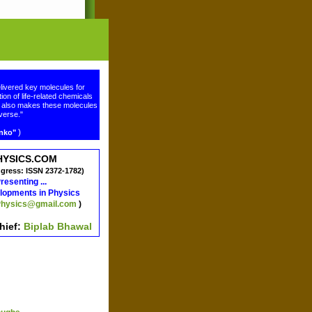
livered key molecules for
ion of life-related chemicals
ge also makes these molecules
verse."
)
enko"
HYSICS.COM
ngress: ISSN 2372-1782)
resenting ...
lopments in Physics
hysics@gmail.com
)
chief:
Biplab Bhawal