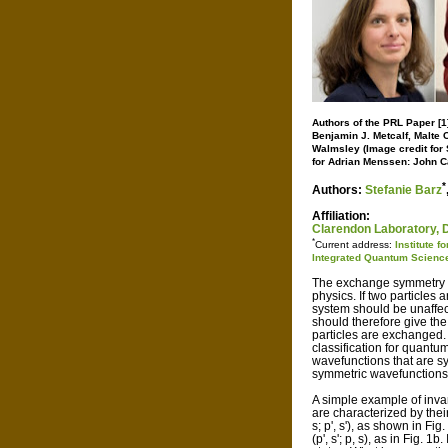
Authors of the PRL Paper [1]
Benjamin J. Metcalf, Malte C
Walmsley (Image credit for S
for Adrian Menssen: John C
*
Authors:
Stefanie Barz
Affiliation:
Clarendon Laboratory, D
*
Current address:
Institute 
Integrated Quantum Scienc
The exchange symmetry of 
physics. If two particles
system should be unaffect
should therefore give the
particles are exchanged.
classification for quantu
wavefunctions that are 
symmetric wavefunctions
A simple example of invar
are characterized by their
s; p', s'), as shown in Fig
(p', s'; p, s), as in Fig. 