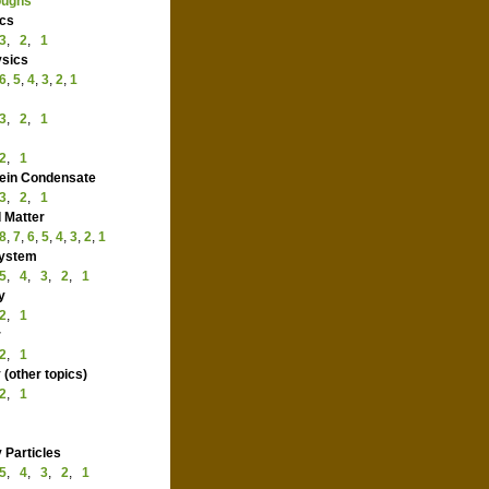
hroughs
ysics
3
,
2
,
1
Physics
6
,
5
,
4
,
3
,
2
,
1
ics
3
,
2
,
1
le
2
,
1
nstein Condensate
3
,
2
,
1
ed Matter
8
,
7
,
6
,
5
,
4
,
3
,
2
,
1
 System
5
,
4
,
3
,
2
,
1
rgy
2
,
1
ter
2
,
1
y (other topics)
2
,
1
ry Particles
5
,
4
,
3
,
2
,
1