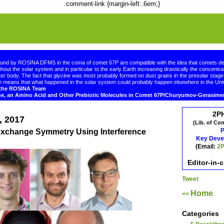
.comment-link {margin-left:.6em;}
ound by ROSINA DFMS in the coma of comet 67P are compatible with the idea that comets de
hout the solar system and in particular to the early Earth increasing drastically the concentrat
er body. The fact that glycine was most probably formed on dust grains in the presolar sta
 means that what happened in the solar system could probably happen elsewhere in the Uni
d the ROSINA Team
ne, an Amino Acid and Other Prebiotic Molecules in Comet 67P/Churyumov-Gerasim
2P
, 2017
(Lib. of Co
P
 Exchange Symmetry Using Interference
Key Deve
(Email:
2P
Editor-in-
Tweet
Home
<<
Categories