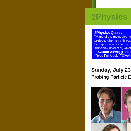
2Physics
2Physics Quote:
"Many of the molecules f
prebiotic chemistry throug
by impact on a closed wat
somehow universal, which
-- Kathrin Altwegg an
(Read Full Article:
"Glyci
Sunday, July 23
Probing Particle